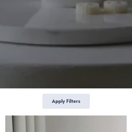
Apply Filters