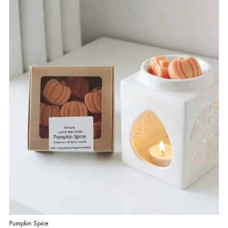
page
Pumpkin Spice