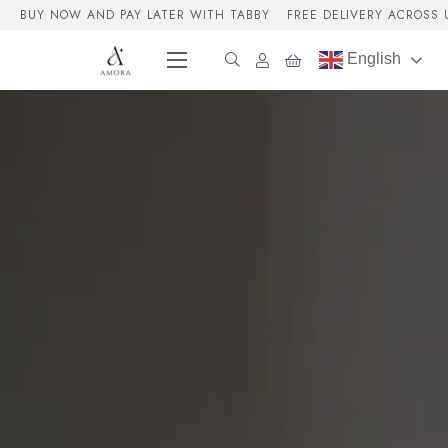
BUY NOW AND PAY LATER WITH TABBY
FREE DELIVERY ACROSS 
English