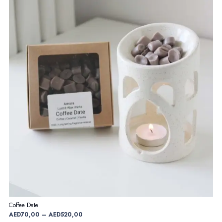
Coffee Date
Price
AED
70,00
–
AED
520,00