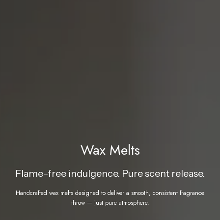
Wax Melts
Flame-free indulgence. Pure scent release.
Handcrafted wax melts designed to deliver a smooth, consistent fragrance
throw — just pure atmosphere.