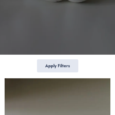
Apply Filters