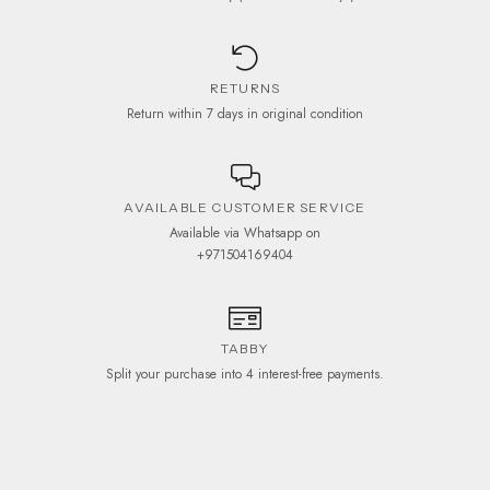
RETURNS
Return within 7 days in original condition
AVAILABLE CUSTOMER SERVICE
Available via Whatsapp on
+971504169404
TABBY
Split your purchase into 4 interest-free payments.