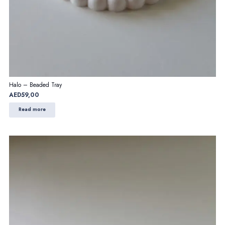
Halo – Beaded Tray
AED
59,00
Read more