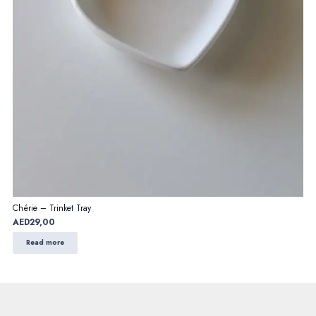
Chérie – Trinket Tray
AED
29,00
Read more