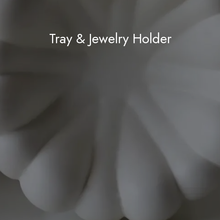
Tray & Jewelry Holder