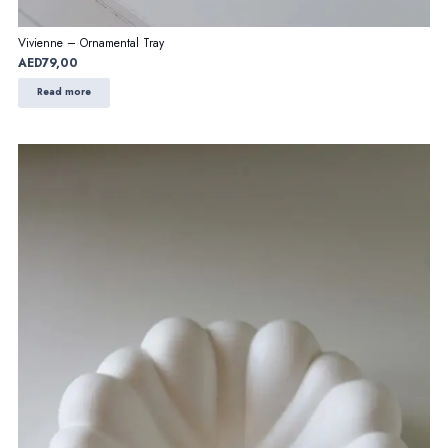
Vivienne – Ornamental Tray
AED
79,00
Read more