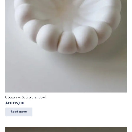
Cocoon – Sculptural Bowl
AED
119,00
Read more