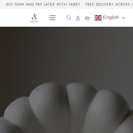
BUY NOW AND PAY LATER WITH TABBY
FREE DELIVERY ACROSS 
English