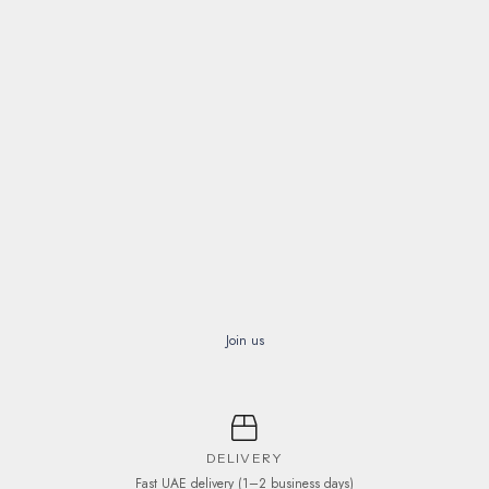
Join us
DELIVERY
Fast UAE delivery (1–2 business days)