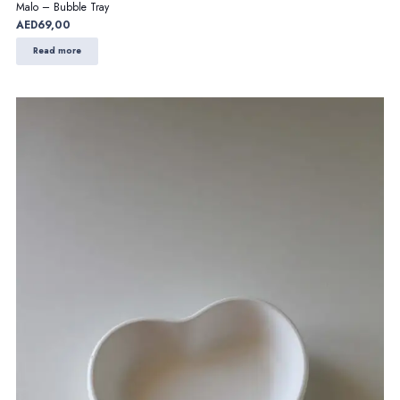
Malo – Bubble Tray
AED
69,00
Read more