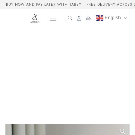
BUY NOW AND PAY LATER WITH TABBY
FREE DELIVERY ACROSS 
English