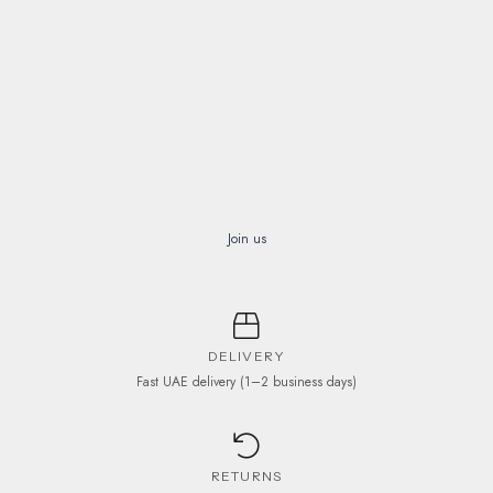
on
the
product
page
Join us
DELIVERY
Fast UAE delivery (1–2 business days)
RETURNS