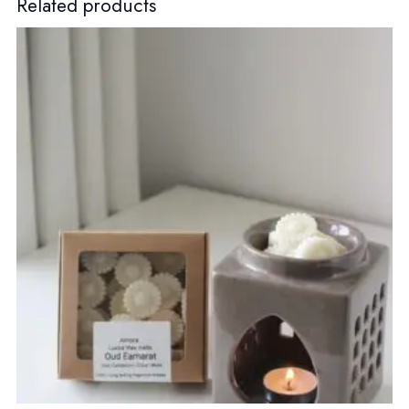
Related products