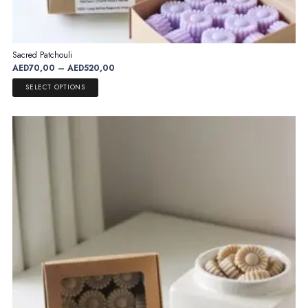
Sacred Patchouli
Price
AED
70,00
–
AED
520,00
range:
This
SELECT OPTIONS
AED70,00
product
through
has
AED520,00
multiple
variants.
The
options
may
be
chosen
on
the
product
page