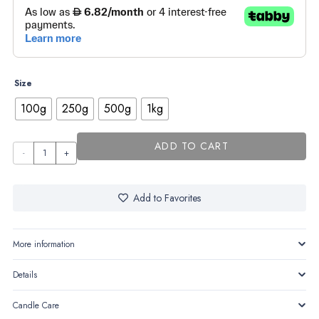
through
AED520,00
Size
100g
250g
500g
1kg
ADD TO CART
Pine
Forest
quantity
Add to Favorites
More information
Details
Candle Care