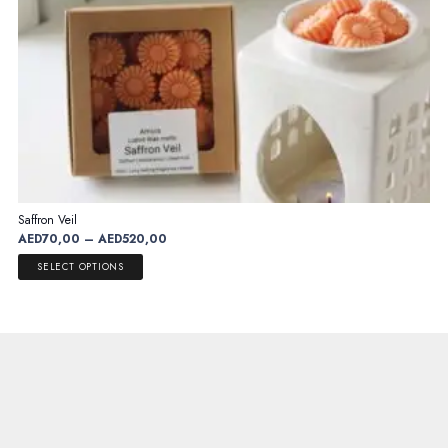
page
Saffron Veil
Price
AED
70,00
–
AED
520,00
range:
This
SELECT OPTIONS
AED70,00
product
through
has
AED520,00
multiple
variants.
The
options
may
be
chosen