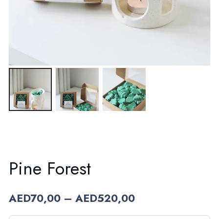
Pine Forest
Price
AED
70,00
–
AED
520,00
range:
AED70,00