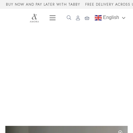
BUY NOW AND PAY LATER WITH TABBY
FREE DELIVERY ACROSS 
English