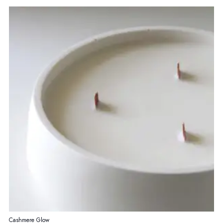
Cashmere Glow