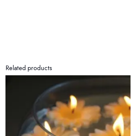
Related products