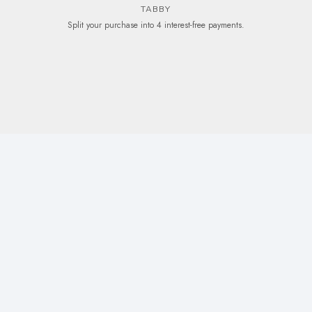
TABBY
Split your purchase into 4 interest-free payments.