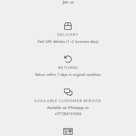
Join us
DELIVERY
Fast UAE delivery (1–2 business days)
RETURNS
Return within 7 days in original condition
AVAILABLE CUSTOMER SERVICE
Available via Whatsapp on
+971504169404