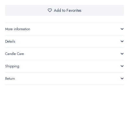
–
The
Add to Favorites
Quilted
Bag
More information
quantity
Details
Candle Care
Shipping
Return