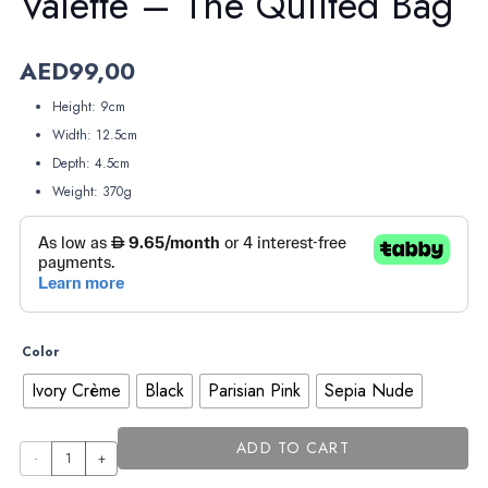
Valette – The Quilted Bag
AED
99,00
Height: 9cm
Width: 12.5cm
Depth: 4.5cm
Weight: 370g
Color
Ivory Crème
Black
Parisian Pink
Sepia Nude
ADD TO CART
Valette