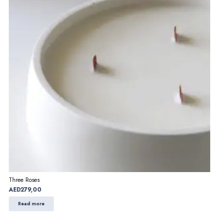
Three Roses
AED
279,00
Read more