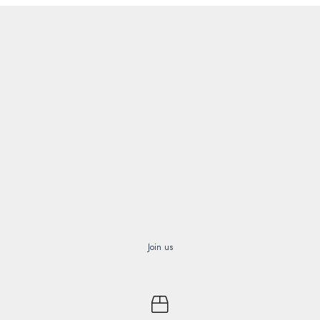
Join us