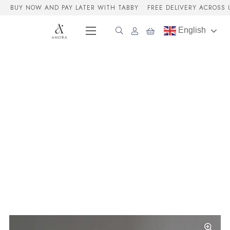
BUY NOW AND PAY LATER WITH TABBY
FREE DELIVERY ACROSS 
English