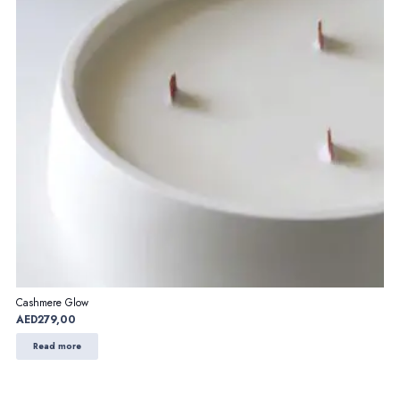
Cashmere Glow
AED
279,00
Read more