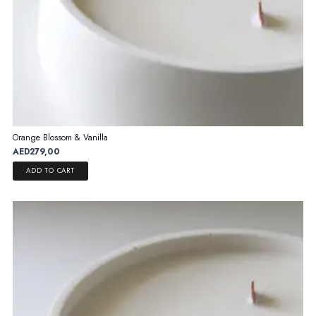
Orange Blossom & Vanilla
AED
279,00
ADD TO CART