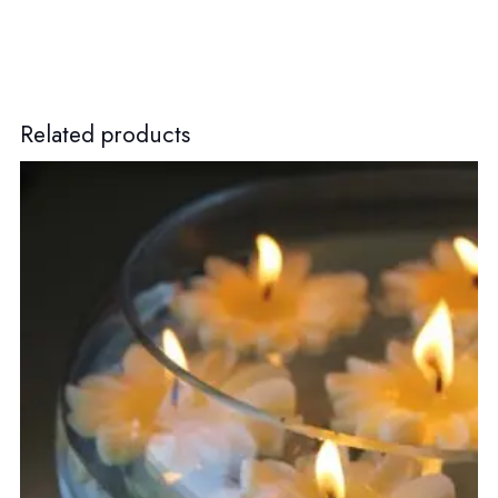
Related products