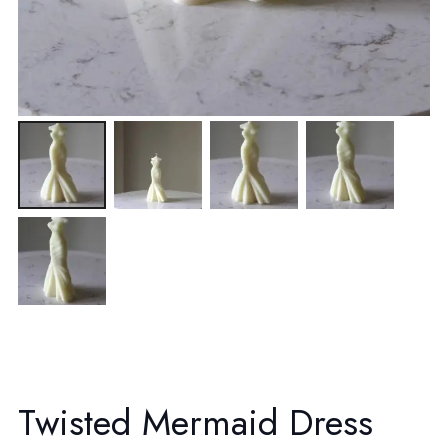
Twisted Mermaid Dress