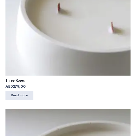
Three Roses
AED
279,00
Read more