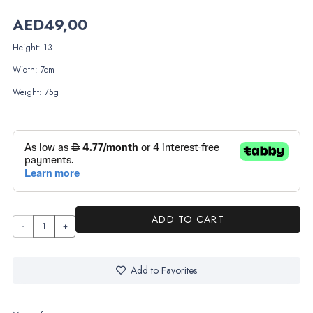
AED
49,00
Height: 13
Width: 7cm
Weight: 75g
ADD TO CART
Twisted
Mermaid
Dress
Add to Favorites
quantity