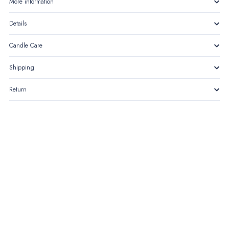
More information
Details
Candle Care
Shipping
Return