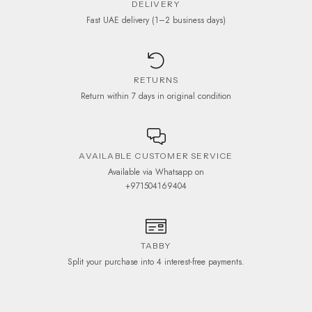
DELIVERY
Fast UAE delivery (1–2 business days)
RETURNS
Return within 7 days in original condition
AVAILABLE CUSTOMER SERVICE
Available via Whatsapp on
+971504169404
TABBY
Split your purchase into 4 interest-free payments.