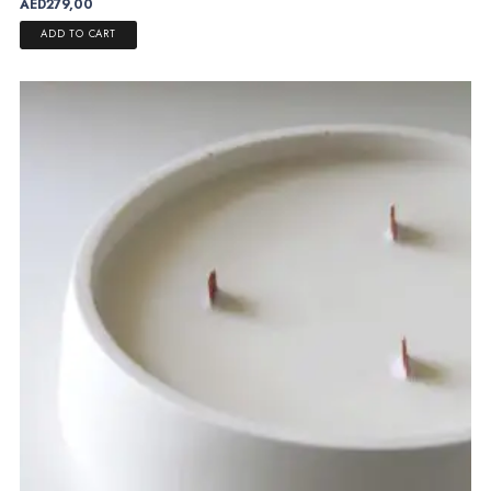
AED
279,00
ADD TO CART