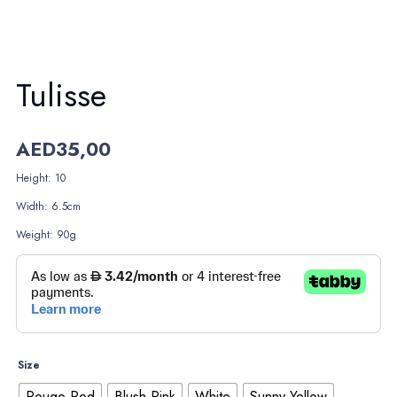
Tulisse
AED
35,00
Height: 10
Width: 6.5cm
Weight: 90g
Size
Rouge Red
Blush Pink
White
Sunny Yellow