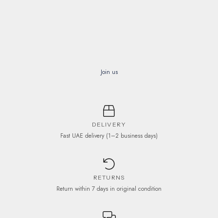
Join us
DELIVERY
Fast UAE delivery (1–2 business days)
RETURNS
Return within 7 days in original condition