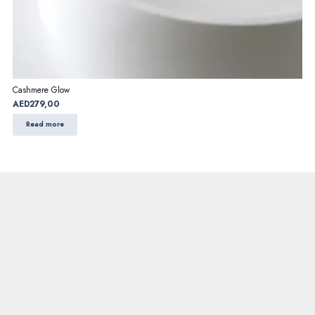
Cashmere Glow
AED
279,00
Read more