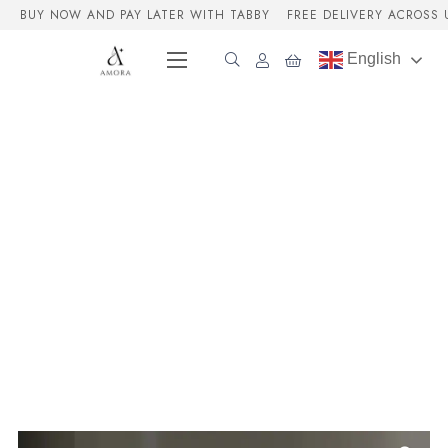
BUY NOW AND PAY LATER WITH TABBY
FREE DELIVERY ACROSS 
English