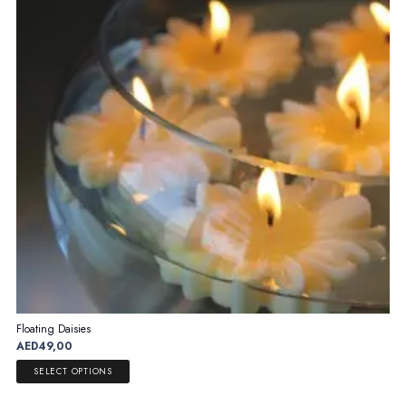
Floating Daisies
AED
49,00
This
SELECT OPTIONS
product
has