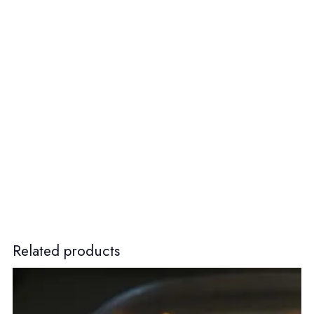
Related products