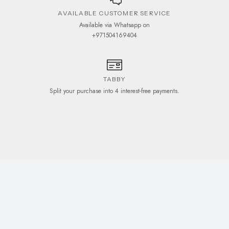
AVAILABLE CUSTOMER SERVICE
Available via Whatsapp on
+971504169404
TABBY
Split your purchase into 4 interest-free payments.