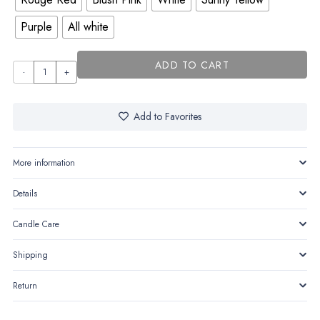
Purple
All white
ADD TO CART
Tulisse
quantity
Add to Favorites
More information
Details
Candle Care
Shipping
Return