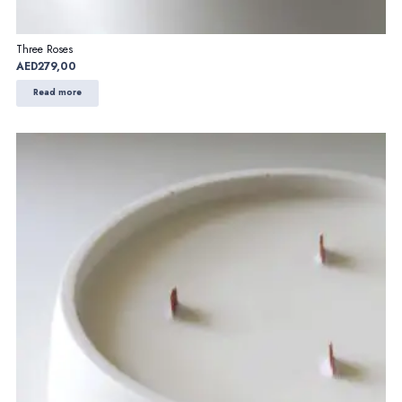
Three Roses
AED
279,00
Read more