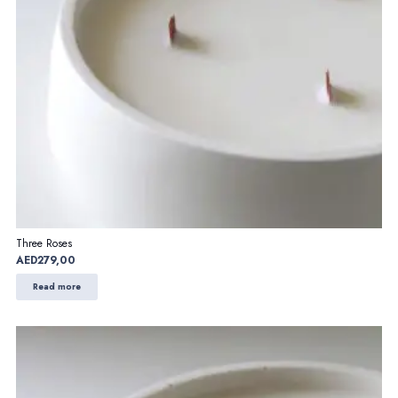
Three Roses
AED
279,00
Read more