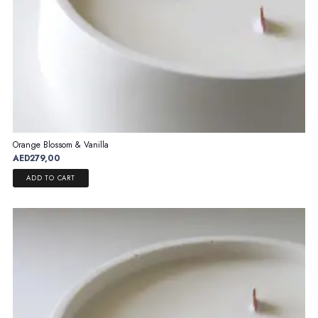
Orange Blossom & Vanilla
AED
279,00
ADD TO CART