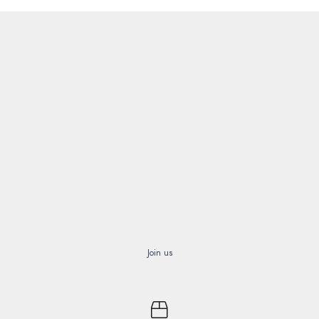
Join us