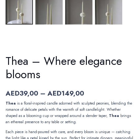
Thea – Where elegance
blooms
Price
AED
39,00
–
AED
149,00
range:
Thea
is a floral-inspired candle adorned with sculpted peonies, blending the
AED39,00
romance of delicate petals with the warmth of soft candlelight. Whether
through
shaped as a blooming cup or wrapped around a slender taper,
AED149,00
Thea
brings
an ethereal presence to any table or setting.
Each piece is hand-poured with care, and every bloom is unique — catching
the light like a petal kissed by the sun. Perfect for intimate dinners, meaningful