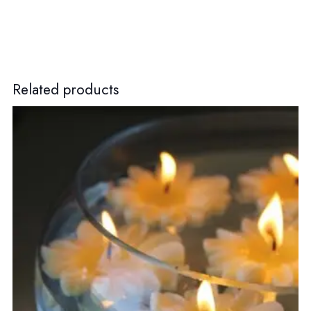
Related products