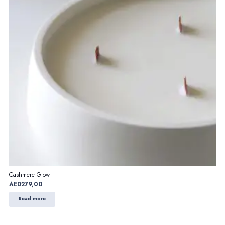
Cashmere Glow
AED
279,00
Read more