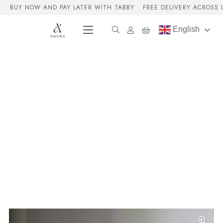
BUY NOW AND PAY LATER WITH TABBY
FREE DELIVERY ACROSS 
English