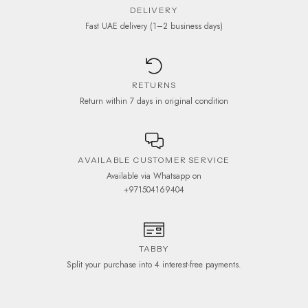
DELIVERY
Fast UAE delivery (1–2 business days)
RETURNS
Return within 7 days in original condition
AVAILABLE CUSTOMER SERVICE
Available via Whatsapp on
+971504169404
TABBY
Split your purchase into 4 interest-free payments.