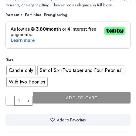
moments, or elegant gifting, Thea embodies elegance in full bloom.
Romantic. Feminine. Ever-glowing.
Size
Candle only
Set of Six (Two taper and Four Peonies)
With two Peonies
ADD TO CART
Thea
–
Where
Add to Favorites
elegance