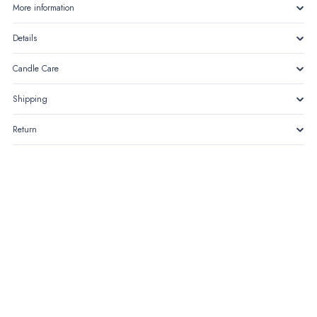
blooms
More information
quantity
Details
Candle Care
Shipping
Return