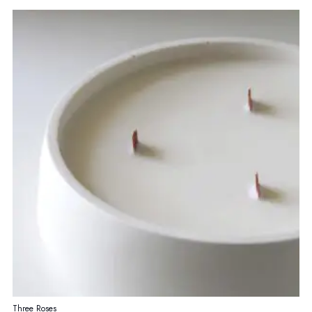
Three Roses