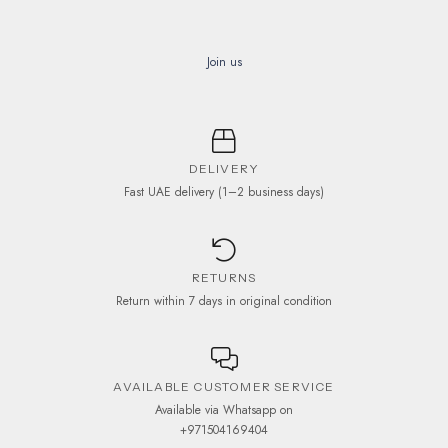
Join us
DELIVERY
Fast UAE delivery (1–2 business days)
RETURNS
Return within 7 days in original condition
AVAILABLE CUSTOMER SERVICE
Available via Whatsapp on
+971504169404