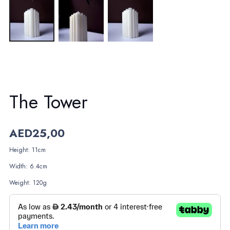
The Tower
AED
25,00
Height: 11cm
Width: 6.4cm
Weight: 120g