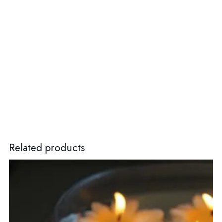
Related products