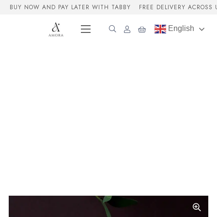
BUY NOW AND PAY LATER WITH TABBY
FREE DELIVERY ACROSS 
English