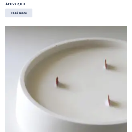
AED
279,00
Read more