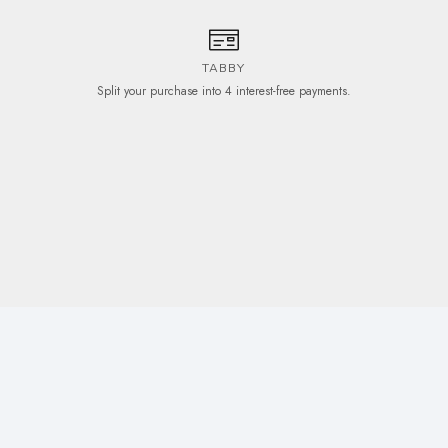
TABBY
Split your purchase into 4 interest-free payments.