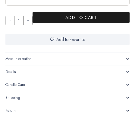
ADD TO CART
The
Tower
quantity
Add to Favorites
More information
Details
Candle Care
Shipping
Return