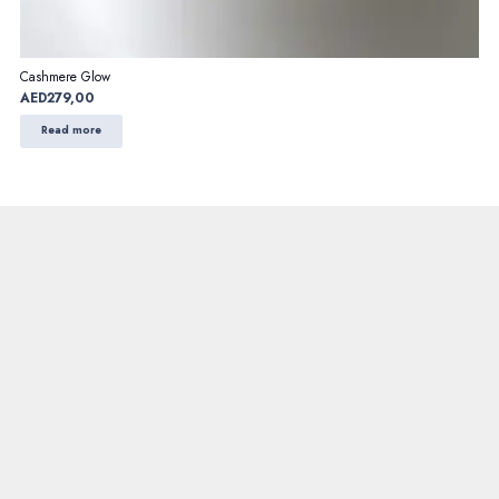
Cashmere Glow
AED
279,00
Read more