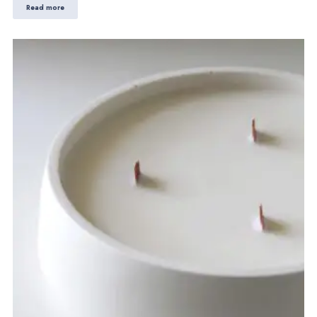
Read more