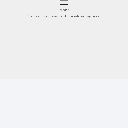
TABBY
Split your purchase into 4 interest-free payments.