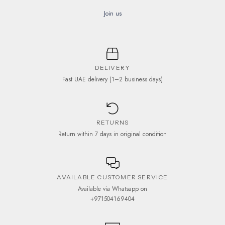
Join us
DELIVERY
Fast UAE delivery (1–2 business days)
RETURNS
Return within 7 days in original condition
AVAILABLE CUSTOMER SERVICE
Available via Whatsapp on
+971504169404