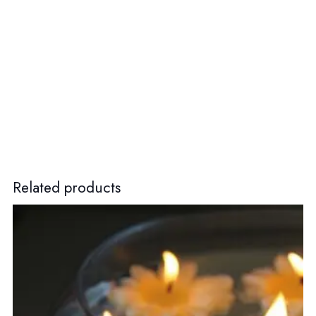
Related products