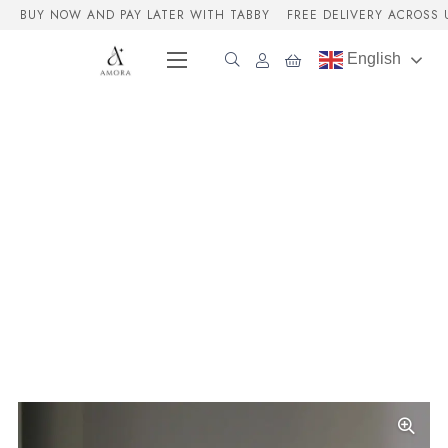
BUY NOW AND PAY LATER WITH TABBY
FREE DELIVERY ACROSS 
English