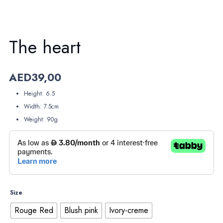
The heart
AED
39,00
Height: 6.5
Width: 7.5cm
Weight: 90g
Size
Rouge Red
Blush pink
Ivory-creme