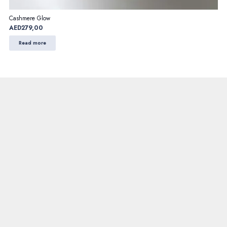
Cashmere Glow
AED
279,00
Read more