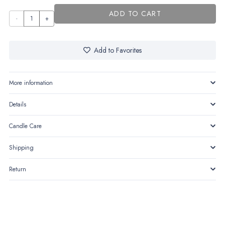
ADD TO CART
The
heart
quantity
Add to Favorites
More information
Details
Candle Care
Shipping
Return