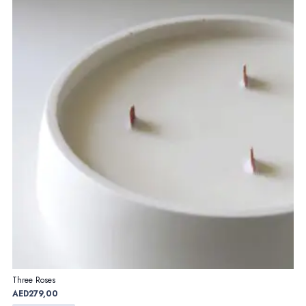
Three Roses
AED
279,00