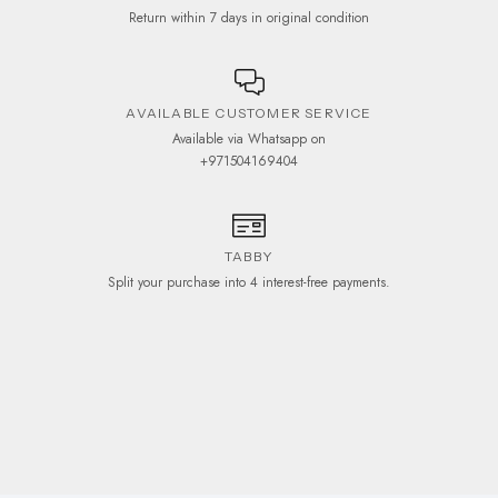
Return within 7 days in original condition
AVAILABLE CUSTOMER SERVICE
Available via Whatsapp on
+971504169404
TABBY
Split your purchase into 4 interest-free payments.