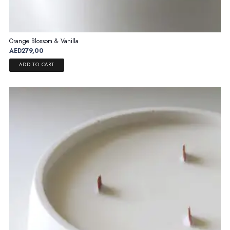
Orange Blossom & Vanilla
AED
279,00
ADD TO CART