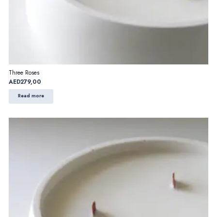
Three Roses
AED
279,00
Read more