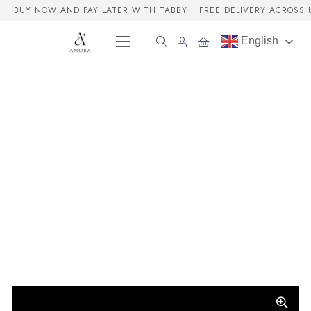
BUY NOW AND PAY LATER WITH TABBY
FREE DELIVERY ACROSS 
English