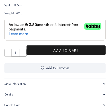
Width: 8.5cm
Weight: 205g
ADD TO CART
The
Earth
quantity
Add to Favorites
More information
Details
Candle Care