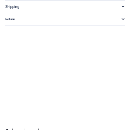
Shipping
Return