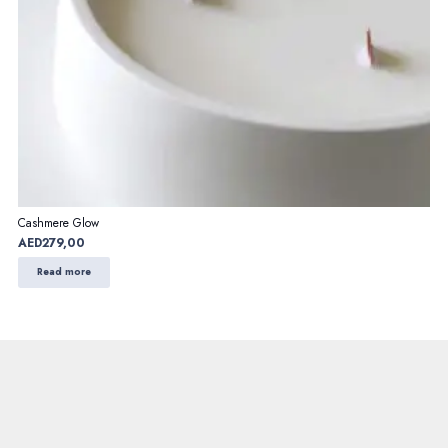
Cashmere Glow
AED
279,00
Read more