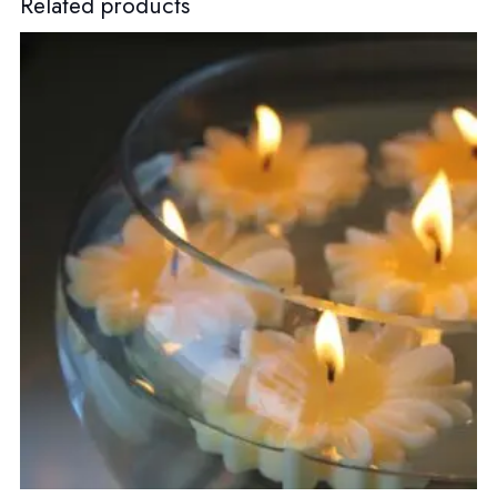
Related products