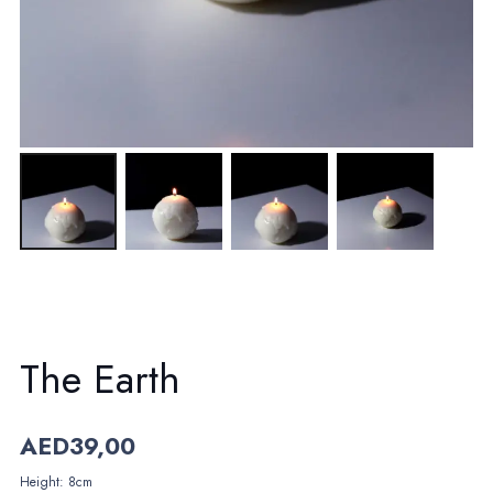
The Earth
AED
39,00
Height: 8cm