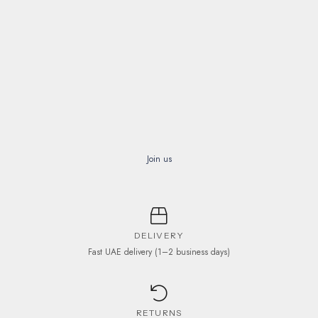
Join us
DELIVERY
Fast UAE delivery (1–2 business days)
RETURNS