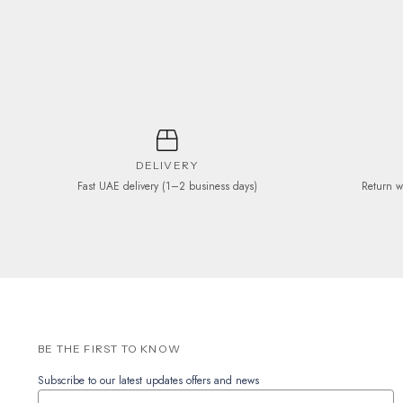
be
chosen
on
the
product
page
DELIVERY
Fast UAE delivery (1–2 business days)
Return w
BE THE FIRST TO KNOW
Subscribe to our latest updates offers and news