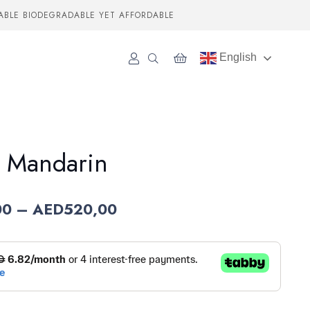
ABLE BIODEGRADABLE YET AFFORDABLE
English
 Mandarin
Price
00
–
AED
520,00
range:
AED70,00
through
AED520,00