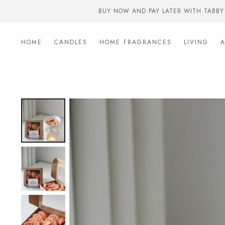
BUY NOW AND PAY LATER WITH TABBY
HOME
CANDLES
HOME FRAGRANCES
LIVING