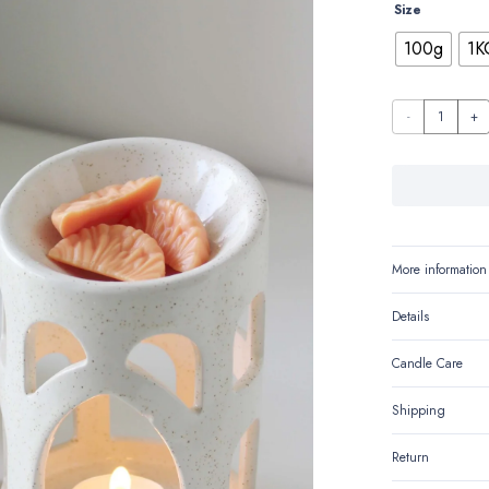
Size
100g
1K
Sweet
Mandarin
quantity
More information
Details
Candle Care
Shipping
Return