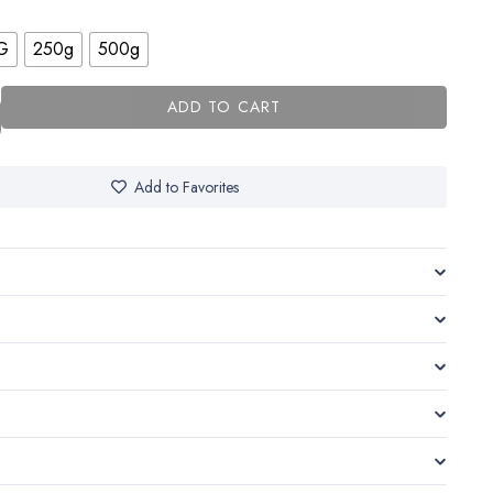
G
250g
500g
ADD TO CART
Add to Favorites