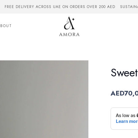
FREE DELIVERY ACROSS UAE ON ORDERS OVER 200 AED
SUSTAIN
ABOUT
Sweet
AED
70,