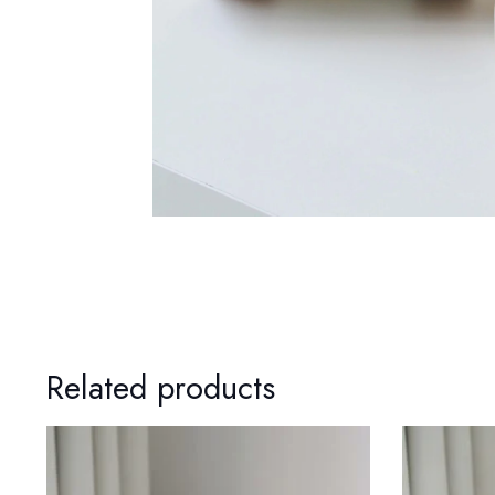
Related products