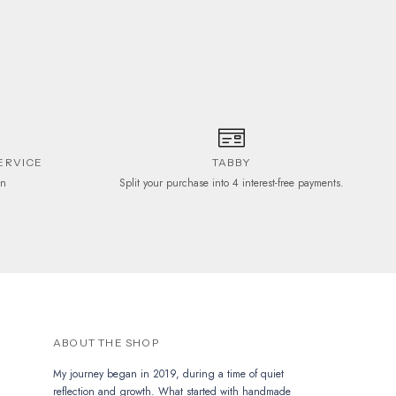
be
chosen
on
the
product
page
ERVICE
TABBY
on
Split your purchase into 4 interest-free payments.
ABOUT THE SHOP
My journey began in 2019, during a time of quiet
reflection and growth. What started with handmade