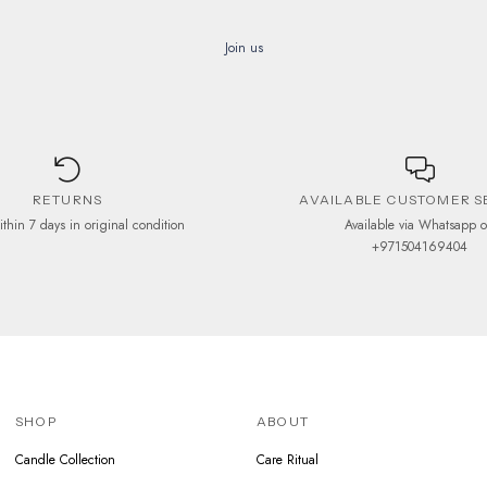
be
be
chosen
chosen
Join us
on
on
the
the
product
product
page
page
RETURNS
AVAILABLE CUSTOMER S
ithin 7 days in original condition
Available via Whatsapp 
+971504169404
SHOP
ABOUT
Candle Collection
Care Ritual