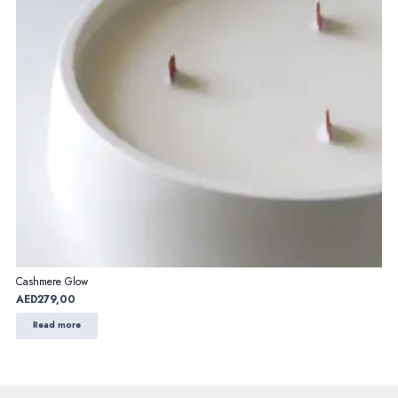
Cashmere Glow
AED
279,00
Read more