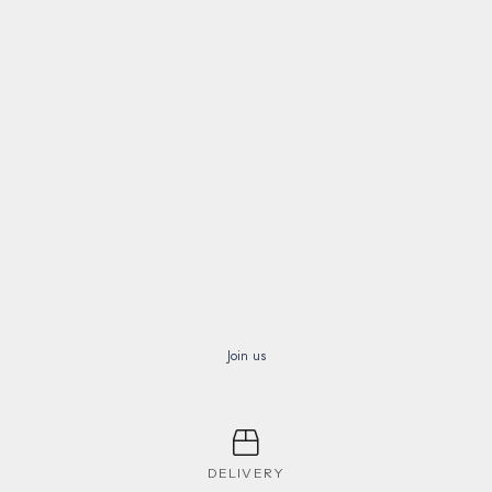
Join us
DELIVERY