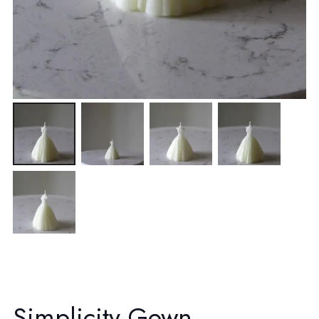
Simplicity Gown