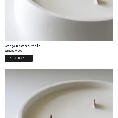
Orange Blossom & Vanilla
AED
279,00
ADD TO CART