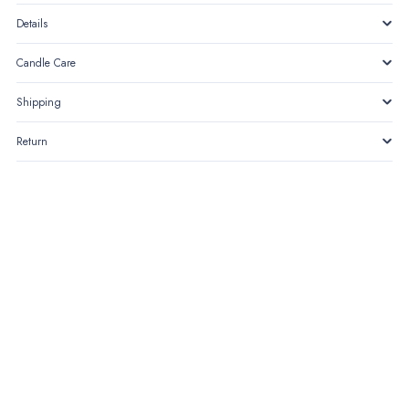
Details
Candle Care
Shipping
Return