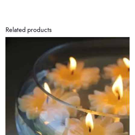
Related products