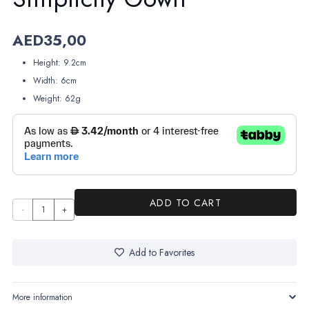
AED
35,00
Height: 9.2cm
Width: 6cm
Weight: 62g
ADD TO CART
Simplicity
Gown
quantity
Add to Favorites
More information