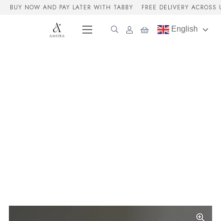
BUY NOW AND PAY LATER WITH TABBY
FREE DELIVERY ACROSS 
English