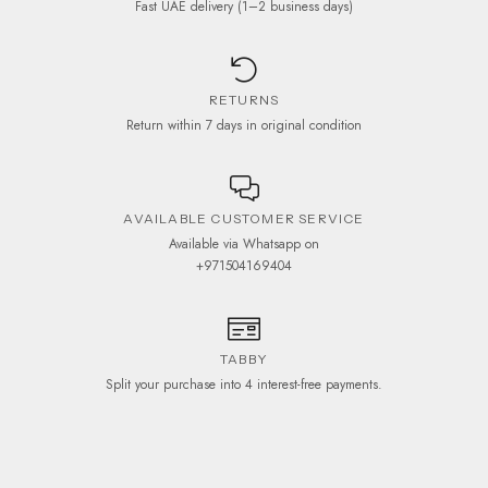
Fast UAE delivery (1–2 business days)
RETURNS
Return within 7 days in original condition
AVAILABLE CUSTOMER SERVICE
Available via Whatsapp on
+971504169404
TABBY
Split your purchase into 4 interest-free payments.