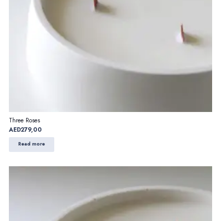
Three Roses
AED
279,00
Read more