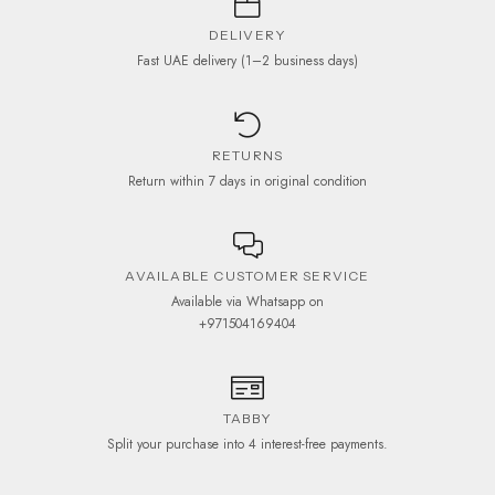
DELIVERY
Fast UAE delivery (1–2 business days)
RETURNS
Return within 7 days in original condition
AVAILABLE CUSTOMER SERVICE
Available via Whatsapp on
+971504169404
TABBY
Split your purchase into 4 interest-free payments.