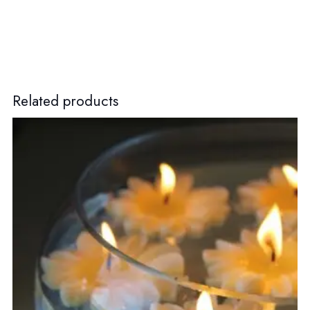
Related products