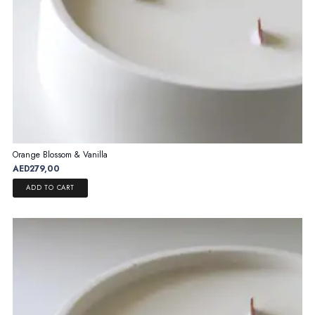
page
Orange Blossom & Vanilla
AED
279,00
ADD TO CART