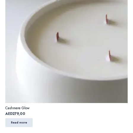
Cashmere Glow
AED
279,00
Read more