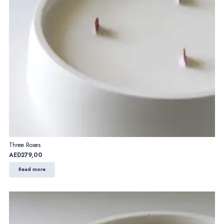
Three Roses
AED
279,00
Read more