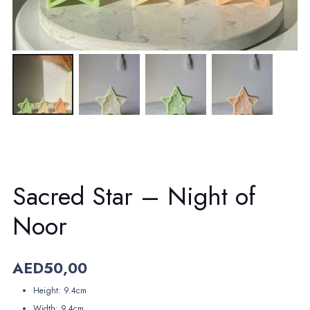
Sacred Star – Night of
Noor
AED
50,00
Height: 9.4cm
Width: 9.4cm