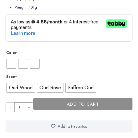
Weight: 101g
Color
Scent
Oud Wood
Oud Rose
Saffron Oud
ADD TO CART
Sacred
Star
–
Add to Favorites
Night