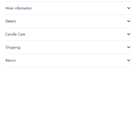
of
More information
Noor
Details
quantity
Candle Care
Shipping
Return