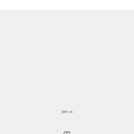
Join us