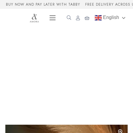
BUY NOW AND PAY LATER WITH TABBY
FREE DELIVERY ACROSS 
English