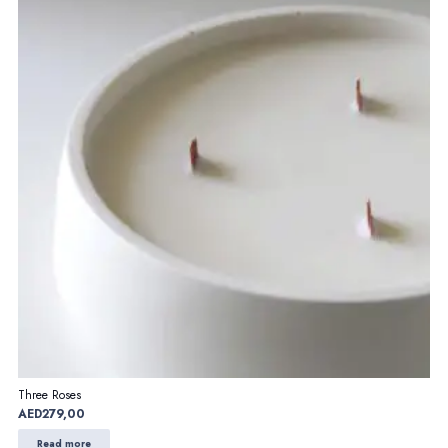
Three Roses
AED
279,00
Read more