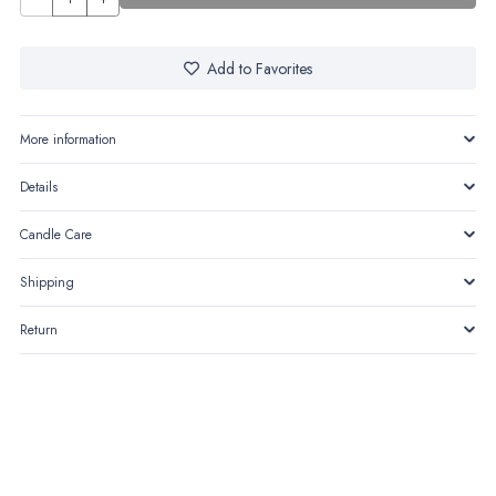
quantity
Add to Favorites
More information
Details
Candle Care
Shipping
Return