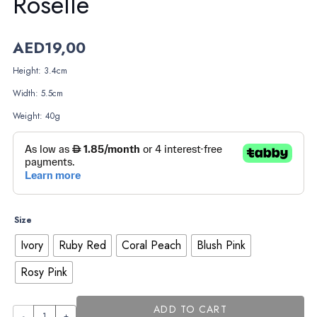
Roselle
AED
19,00
Height: 3.4cm
Width: 5.5cm
Weight: 40g
Size
Ivory
Ruby Red
Coral Peach
Blush Pink
Rosy Pink
ADD TO CART
Roselle