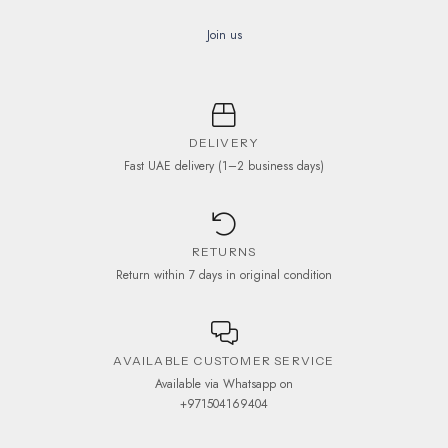
Join us
DELIVERY
Fast UAE delivery (1–2 business days)
RETURNS
Return within 7 days in original condition
AVAILABLE CUSTOMER SERVICE
Available via Whatsapp on
+971504169404