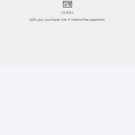
TABBY
Split your purchase into 4 interest-free payments.