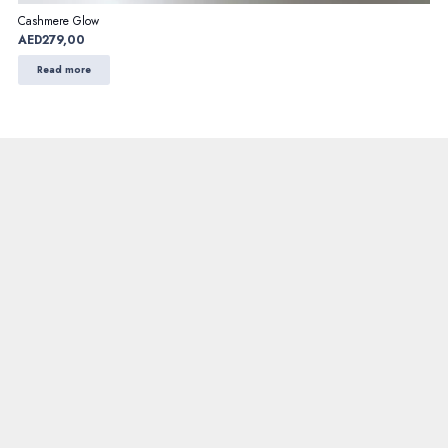
Cashmere Glow
AED
279,00
Read more