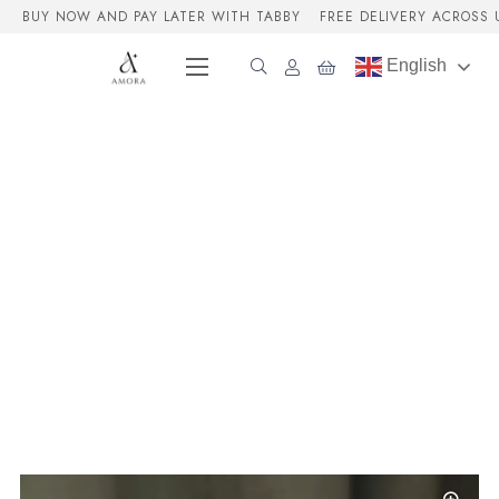
BUY NOW AND PAY LATER WITH TABBY
FREE DELIVERY ACROSS 
English