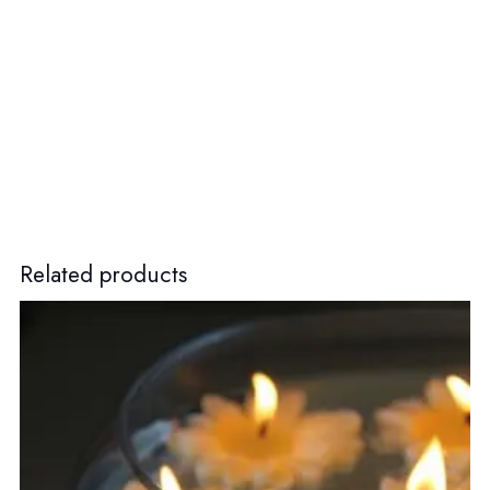
Related products