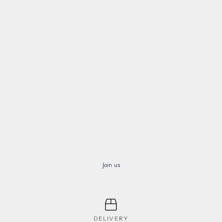
Join us
DELIVERY