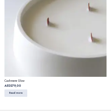
Cashmere Glow
AED
279,00
Read more