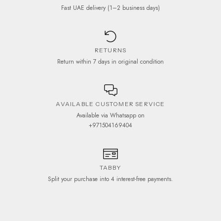
Fast UAE delivery (1–2 business days)
RETURNS
Return within 7 days in original condition
AVAILABLE CUSTOMER SERVICE
Available via Whatsapp on
+971504169404
TABBY
Split your purchase into 4 interest-free payments.