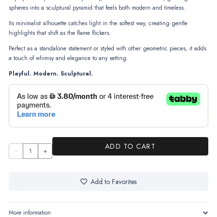
spheres into a sculptural pyramid that feels both modern and timeless.
Its minimalist silhouette catches light in the softest way, creating gentle
highlights that shift as the flame flickers.
Perfect as a standalone statement or styled with other geometric pieces, it adds
a touch of whimsy and elegance to any setting.
Playful. Modern. Sculptural.
ADD TO CART
Orbelle
quantity
Add to Favorites
More information