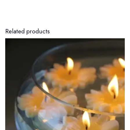
Related products