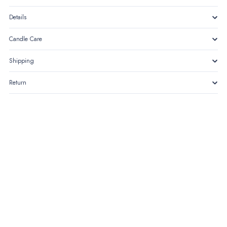
Details
Candle Care
Shipping
Return