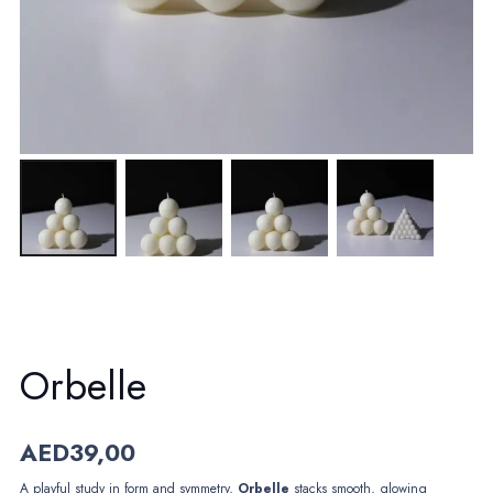
Orbelle
AED
39,00
A playful study in form and symmetry,
Orbelle
stacks smooth, glowing