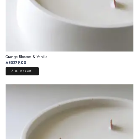
Orange Blossom & Vanilla
AED
279,00
ADD TO CART