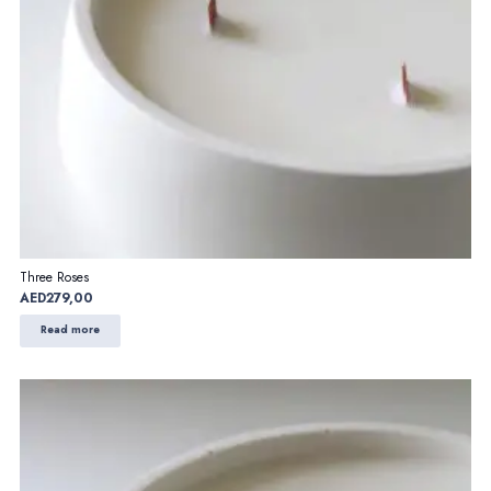
Three Roses
AED
279,00
Read more