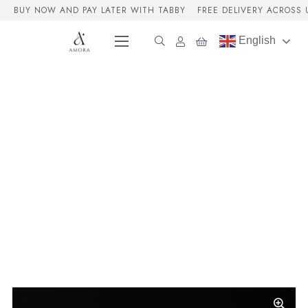
BUY NOW AND PAY LATER WITH TABBY
FREE DELIVERY ACROSS 
English