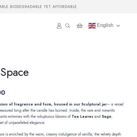
ABLE BIODEGRADABLE YET AFFORDABLE
English
 Space
00
ion of fragrance and form, housed in our Sculptural jar
— a vessel
reasured long after the candle has burned. Inside, the rare and romantic
Santo
entwines with the voluptuous blooms
of
Tea
Leaves
and
Sage
,
et of unparalleled elegance.
nce is enriched by the warm, creamy indulgence of vanilla, the velvety depth