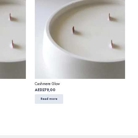
Cashmere Glow
AED
279,00
Read more