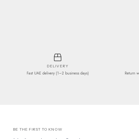
may
be
chosen
on
the
product
page
DELIVERY
Fast UAE delivery (1–2 business days)
Return w
BE THE FIRST TO KNOW