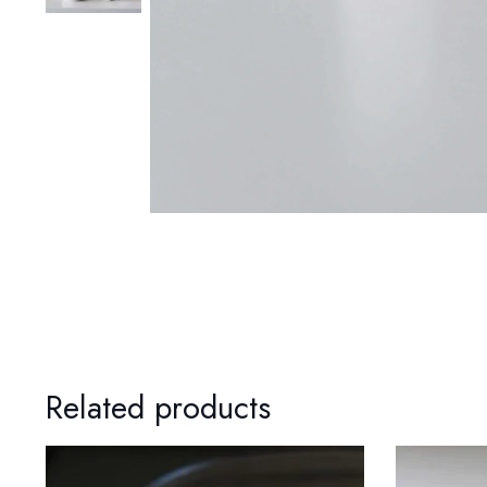
Related products