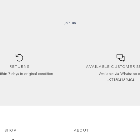
Join us
RETURNS
AVAILABLE CUSTOMER S
ithin 7 days in original condition
Available via Whatsapp 
+971504169404
SHOP
ABOUT