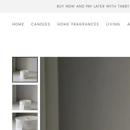
BUY NOW AND PAY LATER WITH TABBY
HOME
CANDLES
HOME FRAGRANCES
LIVING