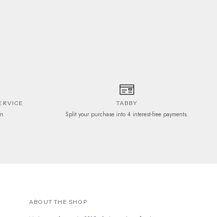
ERVICE
TABBY
on
Split your purchase into 4 interest-free payments.
ABOUT THE SHOP