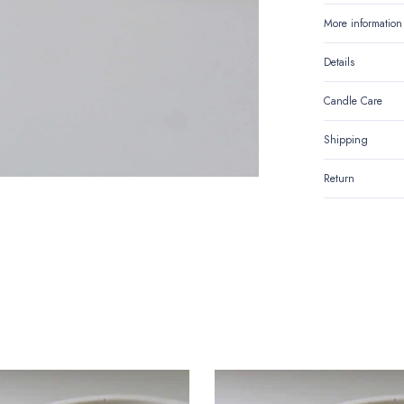
More information
Details
Candle Care
Shipping
Return