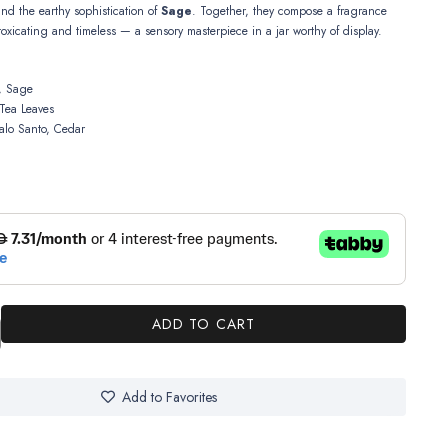
and the earthy sophistication of
Sage
. Together, they compose a fragrance
ntoxicating and timeless — a sensory masterpiece in a jar worthy of display.
 Sage
Tea Leaves
alo Santo, Cedar
ADD TO CART
Add to Favorites