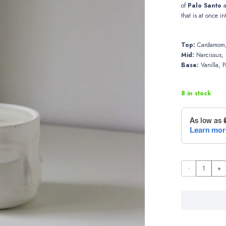
of
Palo Santo
that is at once i
Top:
Cardamom,
Mid:
Narcissus, 
Base:
Vanilla, P
8 in stock
Calm
Space
quantity