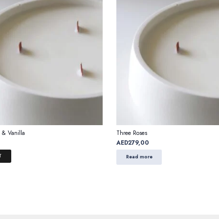
 & Vanilla
Three Roses
AED
279,00
T
Read more