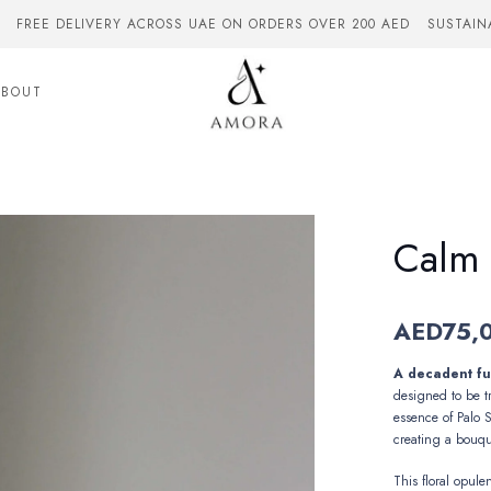
FREE DELIVERY ACROSS UAE ON ORDERS OVER 200 AED
SUSTAIN
ABOUT
Calm
AED
75,
A decadent fus
designed to be t
essence of
Palo 
creating a bouqu
This floral opule