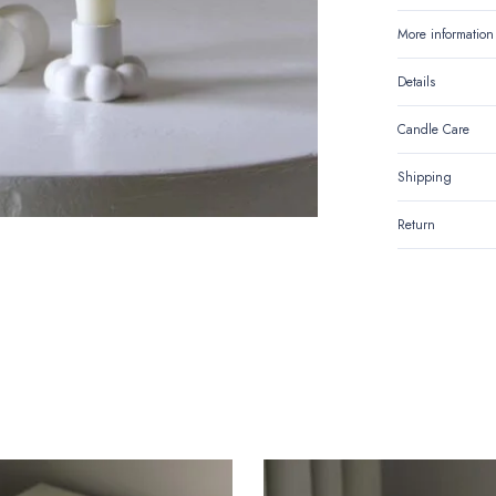
Holder
More information
quantity
Details
Candle Care
Shipping
Return