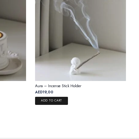
Aura – Incense Stick Holder
AED
19,00
ADD TO CART