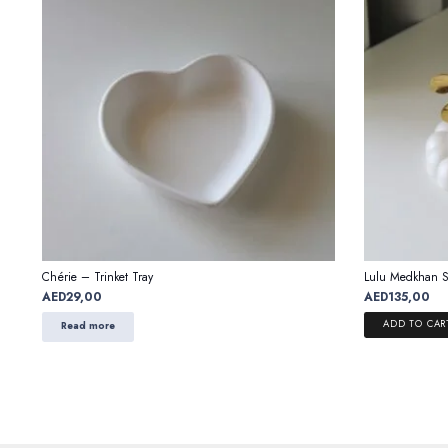
Chérie – Trinket Tray
Lulu Medkhan S
AED
29,00
AED
135,00
ADD TO CAR
Read more