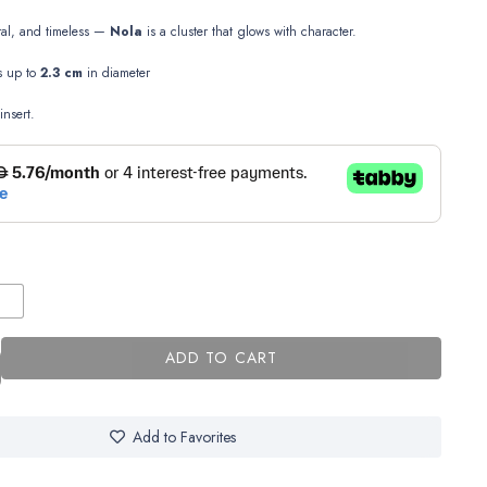
ral, and timeless —
Nola
is a cluster that glows with character.
es up to
2.3 cm
in diameter
insert.
ADD TO CART
Add to Favorites