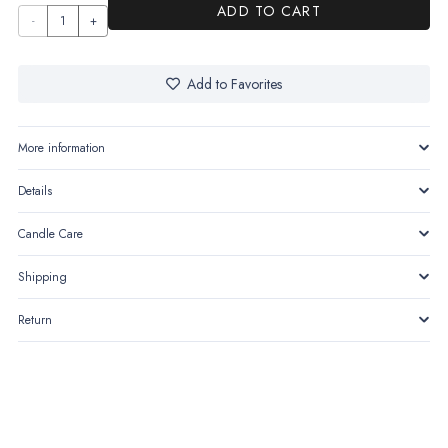
ADD TO CART
Luma
–
Taper
Add to Favorites
Holder
quantity
More information
Details
Candle Care
Shipping
Return