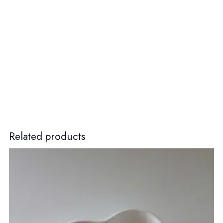
Related products