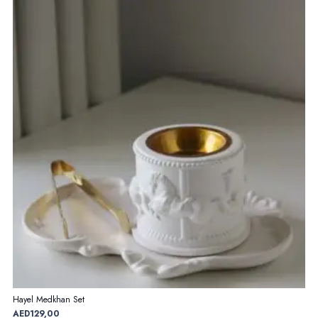
Hayel Medkhan Set
AED
129,00