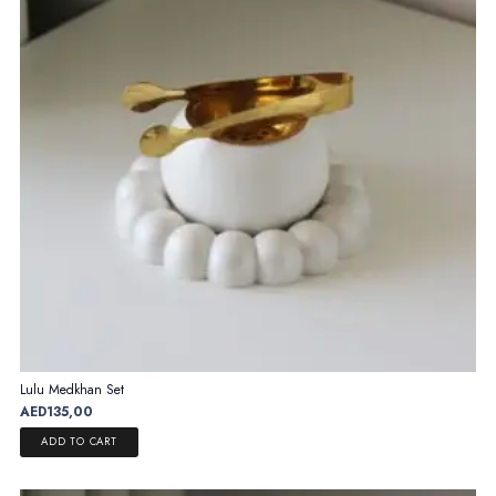
Lulu Medkhan Set
AED
135,00
ADD TO CART