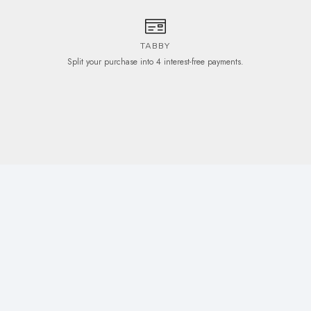
TABBY
Split your purchase into 4 interest-free payments.