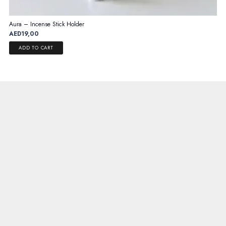
Aura – Incense Stick Holder
AED
19,00
ADD TO CART