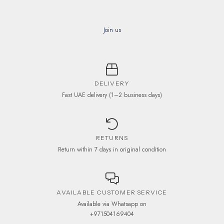
Join us
DELIVERY
Fast UAE delivery (1–2 business days)
RETURNS
Return within 7 days in original condition
AVAILABLE CUSTOMER SERVICE
Available via Whatsapp on
+971504169404