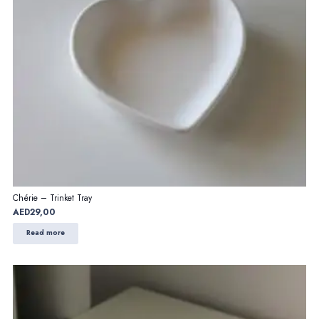
Chérie – Trinket Tray
AED
29,00
Read more