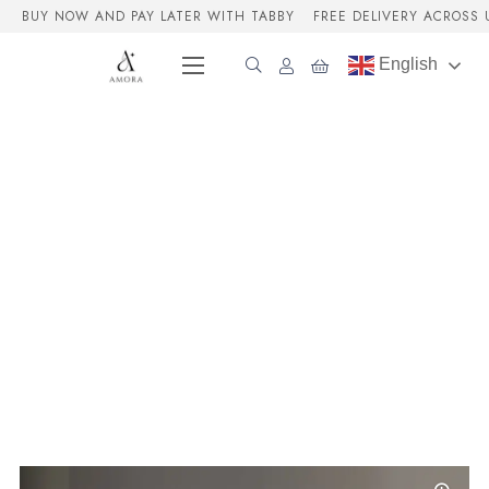
BUY NOW AND PAY LATER WITH TABBY
FREE DELIVERY ACROSS 
English