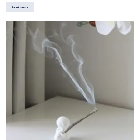
Read more