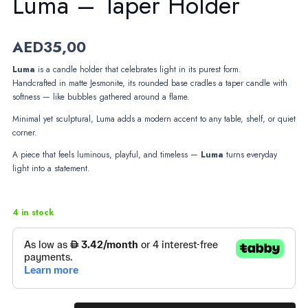
Luma – Taper Holder
AED
35,00
Luma
is a candle holder that celebrates light in its purest form.
Handcrafted in matte Jesmonite, its rounded base cradles a taper candle with
softness — like bubbles gathered around a flame.
Minimal yet sculptural, Luma adds a modern accent to any table, shelf, or quiet
corner.
A piece that feels luminous, playful, and timeless —
Luma
turns everyday
light into a statement.
4 in stock