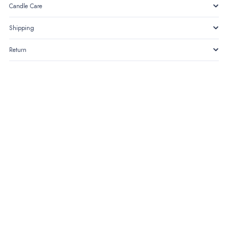
Candle Care
Shipping
Return