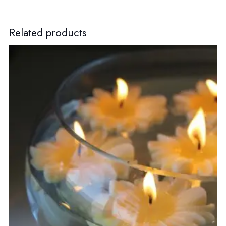
Related products