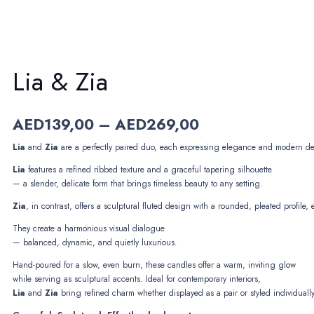
Lia & Zia
Price
AED
139,00
–
AED
269,00
range:
Lia
and
Zia
are a perfectly paired duo, each expressing elegance and modern de
AED139,00
through
Lia
features a refined ribbed texture and a graceful tapering silhouette
AED269,00
— a slender, delicate form that brings timeless beauty to any setting.
Zia
, in contrast, offers a sculptural fluted design with a rounded, pleated profile,
They create a harmonious visual dialogue
— balanced, dynamic, and quietly luxurious.
Hand-poured for a slow, even burn, these candles offer a warm, inviting glow
while serving as sculptural accents. Ideal for contemporary interiors,
Lia
and
Zia
bring refined charm whether displayed as a pair or styled individually