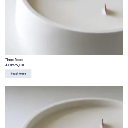
Three Roses
AED
279,00
Read more