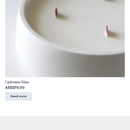
Cashmere Glow
AED
279,00
Read more