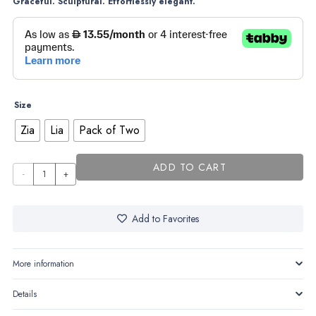
Graceful. Sculptural. Effortlessly elegant.
Size
Zia
Lia
Pack of Two
ADD TO CART
Lia &
Zia
quantity
Add to Favorites
More information
Details