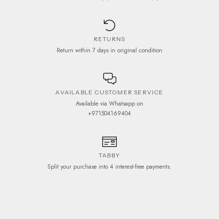
RETURNS
Return within 7 days in original condition
AVAILABLE CUSTOMER SERVICE
Available via Whatsapp on
+971504169404
TABBY
Split your purchase into 4 interest-free payments.