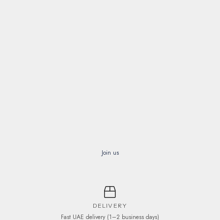
Join us
DELIVERY
Fast UAE delivery (1–2 business days)