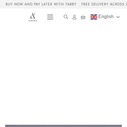
BUY NOW AND PAY LATER WITH TABBY
FREE DELIVERY ACROSS 
English