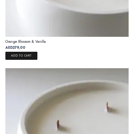
Orange Blossom & Vanilla
AED
279,00
ADD TO CART