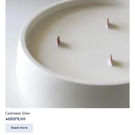
Cashmere Glow
AED
279,00
Read more