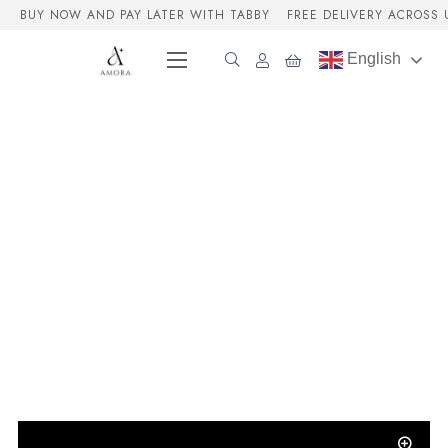
BUY NOW AND PAY LATER WITH TABBY
FREE DELIVERY ACROSS 
English