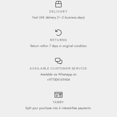
DELIVERY
Fast UAE delivery (1–2 business days)
RETURNS
Return within 7 days in original condition
AVAILABLE CUSTOMER SERVICE
Available via Whatsapp on
+971504169404
TABBY
Split your purchase into 4 interest-free payments.