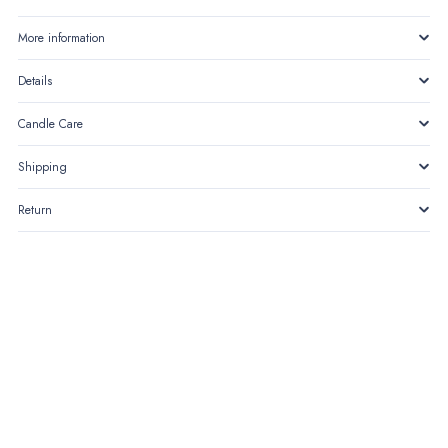
More information
Details
Candle Care
Shipping
Return