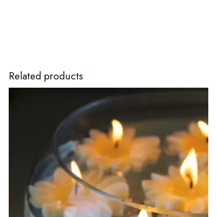
Related products