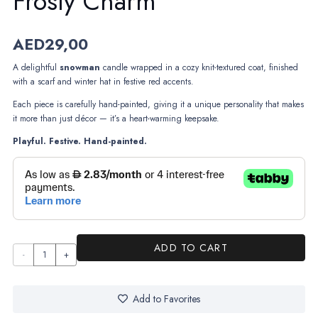
Frosty Charm
AED
29,00
A delightful
snowman
candle wrapped in a cozy knit-textured coat, finished
with a scarf and winter hat in festive red accents.
Each piece is carefully hand-painted, giving it a unique personality that makes
it more than just décor — it’s a heart-warming keepsake.
Playful. Festive. Hand-painted.
ADD TO CART
Frosty
Charm
quantity
Add to Favorites