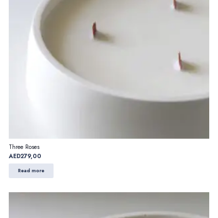
Three Roses
AED
279,00
Read more