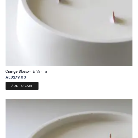
page
Orange Blossom & Vanilla
AED
279,00
ADD TO CART