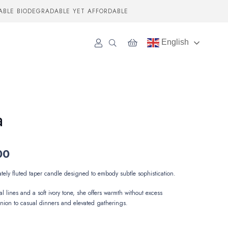
ABLE BIODEGRADABLE YET AFFORDABLE
English
a
00
ately
fluted
taper
candle
designed
to
embody
subtle
sophistication.
al
lines
and
a
soft
ivory
tone,
she
offers
warmth
without
excess
nion
to
casual
dinners
and
elevated
gatherings.