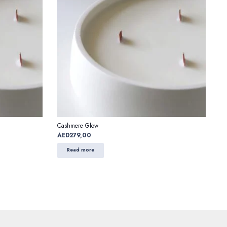
Cashmere Glow
AED
279,00
Read more