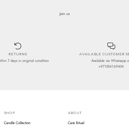
Join us
RETURNS
AVAILABLE CUSTOMER S
ithin 7 days in original condition
Available via Whatsapp 
+971504169404
SHOP
ABOUT
Candle Collection
Care Ritual