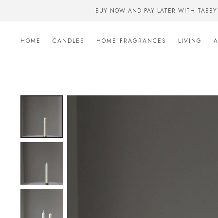
BUY NOW AND PAY LATER WITH TABBY
HOME
CANDLES
HOME FRAGRANCES
LIVING