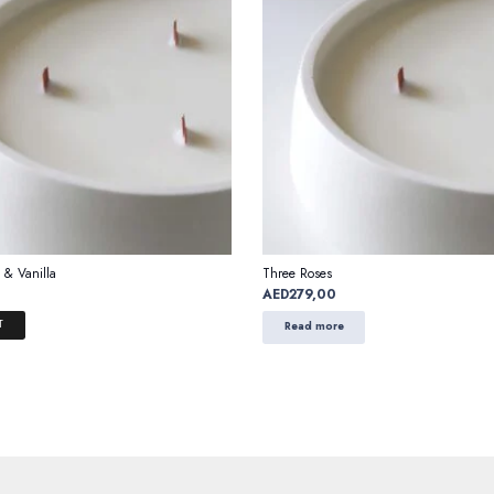
 & Vanilla
Three Roses
AED
279,00
T
Read more