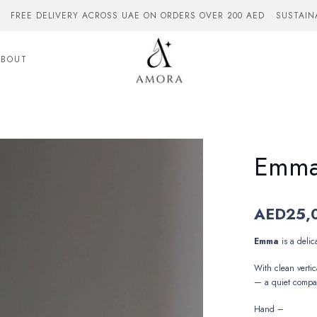
FREE DELIVERY ACROSS UAE ON ORDERS OVER 200 AED
SUSTAIN
ABOUT
Emm
AED
25,
Emma
is
a
delic
With
clean
vertic
—
a
quiet
compa
Hand –