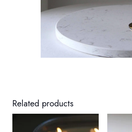
Related products