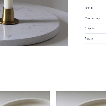
Details
Candle Care
Shipping
Return