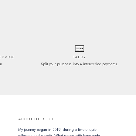
ERVICE
TABBY
on
Split your purchase into 4 interest-free payments.
ABOUT THE SHOP
My journey began in 2019, during a time of quiet
reflection and growth. What started with handmade