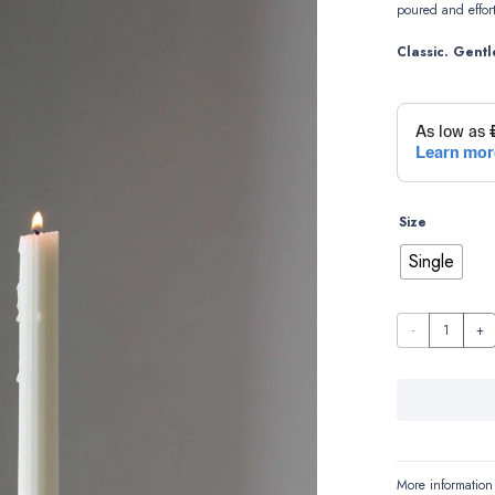
poured
and
effor
Classic.
Gentl
Size
Single
Emma
quantity
More information