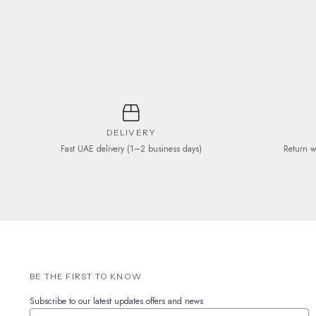
be
chosen
on
the
product
page
DELIVERY
Fast UAE delivery (1–2 business days)
Return w
BE THE FIRST TO KNOW
Subscribe to our latest updates offers and news