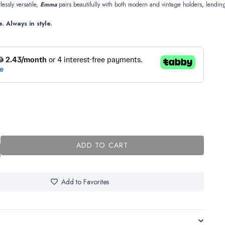
tlessly
versatile,
Emma
pairs
beautifully
with
both
modern
and
vintage
holders,
lendin
e.
Always
in
style.
ADD TO CART
Add to Favorites