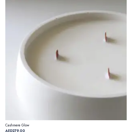
Cashmere Glow
AED
279,00