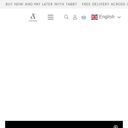
BUY NOW AND PAY LATER WITH TABBY
FREE DELIVERY ACROSS 
English