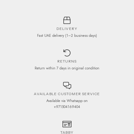
DELIVERY
Fast UAE delivery (1–2 business days)
RETURNS
Return within 7 days in original condition
AVAILABLE CUSTOMER SERVICE
Available via Whatsapp on
+971504169404
TABBY