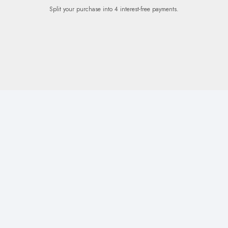
Split your purchase into 4 interest-free payments.