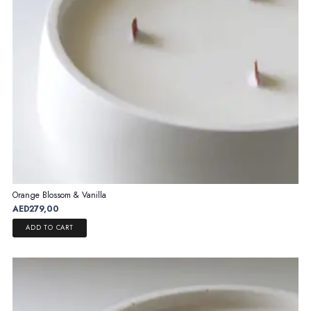
on
the
product
page
Orange Blossom & Vanilla
AED
279,00
ADD TO CART