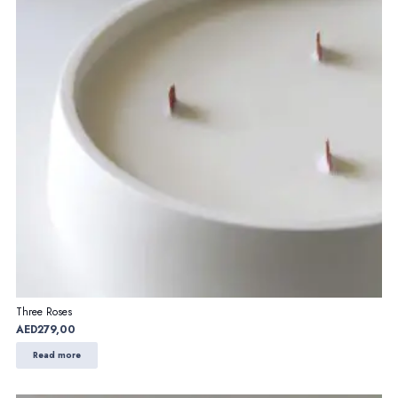
Three Roses
AED
279,00
Read more