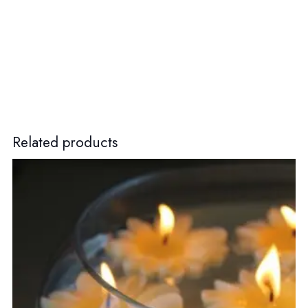
Related products