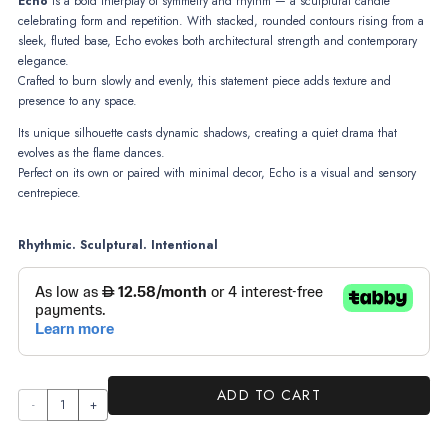
Echo
is a bold interplay of symmetry and rhythm — a sculptural candle
celebrating form and repetition. With stacked, rounded contours rising from a
sleek, fluted base, Echo evokes both architectural strength and contemporary
elegance.
Crafted to burn slowly and evenly, this statement piece adds texture and
presence to any space.
Its unique silhouette casts dynamic shadows, creating a quiet drama that
evolves as the flame dances.
Perfect on its own or paired with minimal decor, Echo is a visual and sensory
centrepiece.
Rhythmic. Sculptural. Intentional
ADD TO CART
Echo
quantity