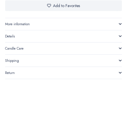
Add to Favorites
More information
Details
Candle Care
Shipping
Return