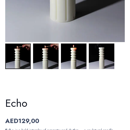
Echo
AED
129,00