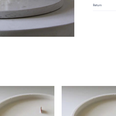
Return