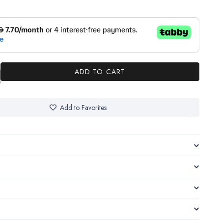
ADD TO CART
Add to Favorites