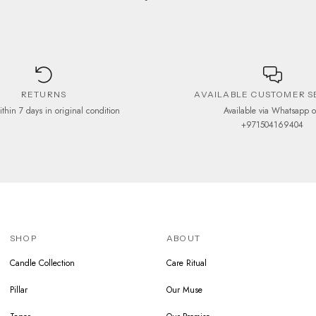
RETURNS
AVAILABLE CUSTOMER S
ithin 7 days in original condition
Available via Whatsapp 
+971504169404
SHOP
ABOUT
Candle Collection
Care Ritual
Pillar
Our Muse