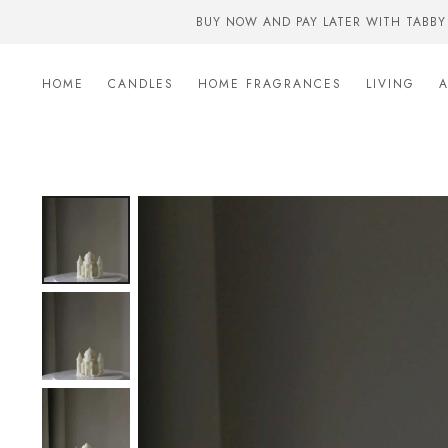
BUY NOW AND PAY LATER WITH TABBY
HOME
CANDLES
HOME FRAGRANCES
LIVING