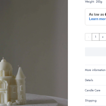
Weight: 200g
Casteluna-
The
Fairytale
Castle
quantity
More information
Details
Candle Care
Shipping