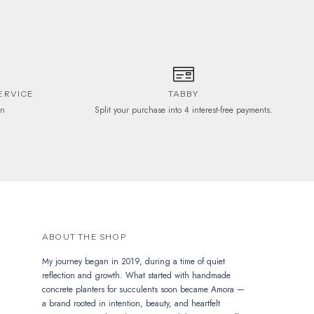
ERVICE
TABBY
on
Split your purchase into 4 interest-free payments.
ABOUT THE SHOP
My journey began in 2019, during a time of quiet
reflection and growth. What started with handmade
concrete planters for succulents soon became Amora —
a brand rooted in intention, beauty, and heartfelt