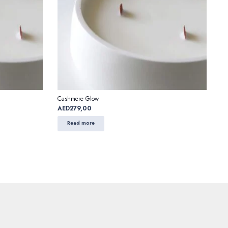
Cashmere Glow
AED
279,00
Read more