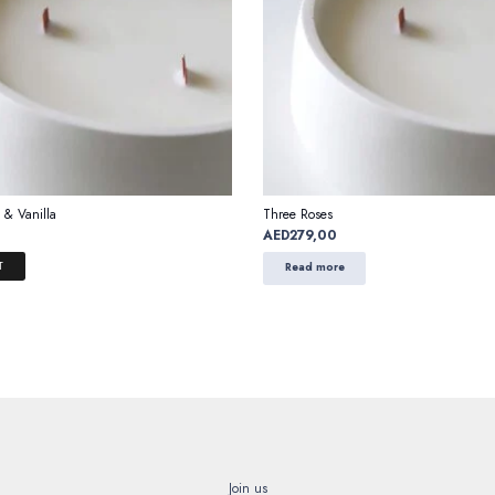
 & Vanilla
Three Roses
AED
279,00
T
Read more
Join us