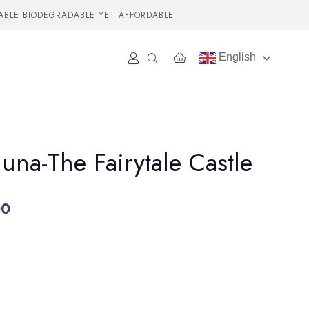
ABLE BIODEGRADABLE YET AFFORDABLE
English
luna-The Fairytale Castle
00