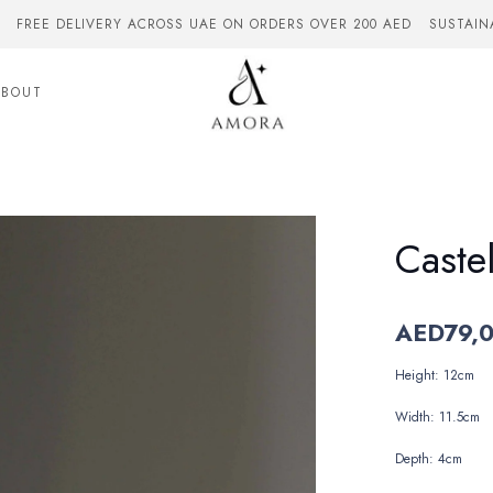
FREE DELIVERY ACROSS UAE ON ORDERS OVER 200 AED
SUSTAIN
ABOUT
Caste
AED
79,
Height: 12cm
Width: 11.5cm
Depth: 4cm