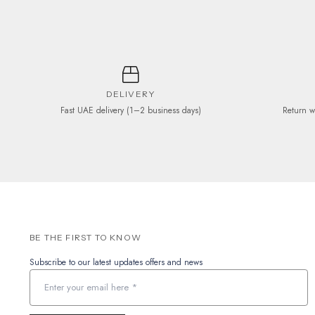
the
product
page
DELIVERY
Fast UAE delivery (1–2 business days)
Return w
BE THE FIRST TO KNOW
Subscribe to our latest updates offers and news