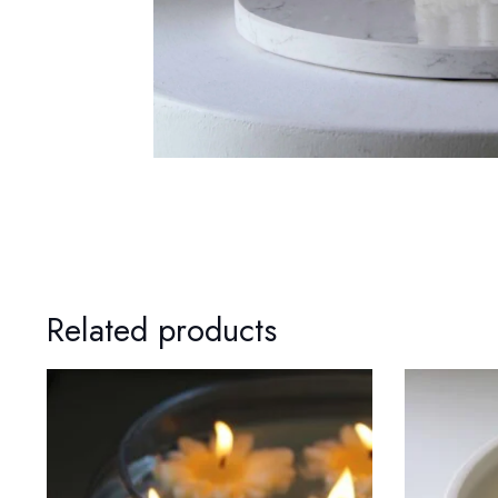
Related products