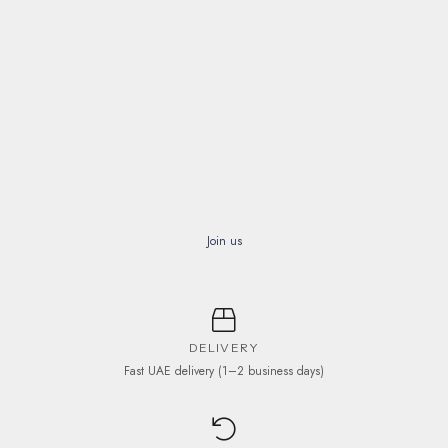
Join us
DELIVERY
Fast UAE delivery (1–2 business days)