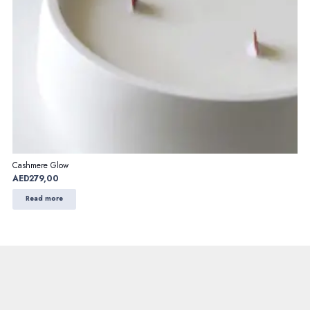
Cashmere Glow
AED
279,00
Read more