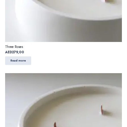
Three Roses
AED
279,00
Read more