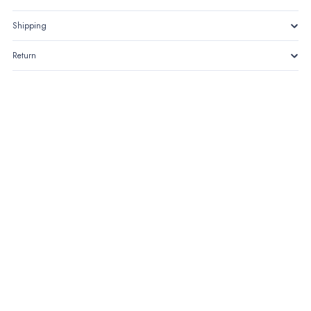
Shipping
Return