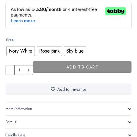
Size
Ivory White
Rose pink
Sky blue
ADD TO CART
Bride
&
groom
Add to Favorites
quantity
More information
Details
Candle Care