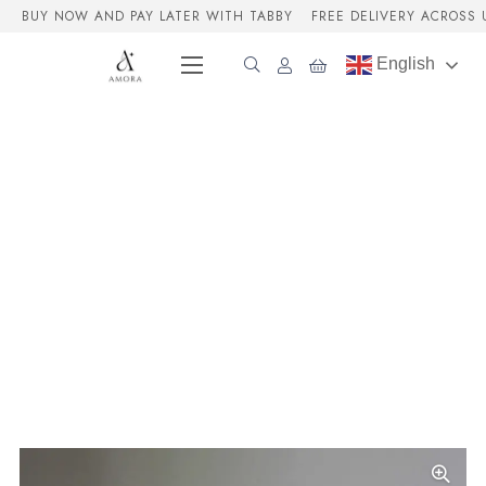
BUY NOW AND PAY LATER WITH TABBY
FREE DELIVERY ACROSS 
English