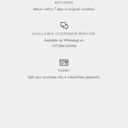
RETURNS
Return within 7 days in original condition
AVAILABLE CUSTOMER SERVICE
Available via Whatsapp on
+971504169404
TABBY
Split your purchase into 4 interest-free payments.