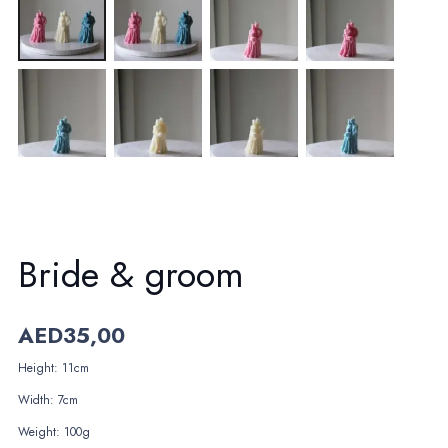
Bride & groom
AED
35,00
Height: 11cm
Width: 7cm
Weight: 100g