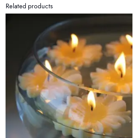
Related products