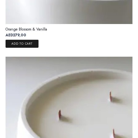
Orange Blossom & Vanilla
AED
279,00
ADD TO CART