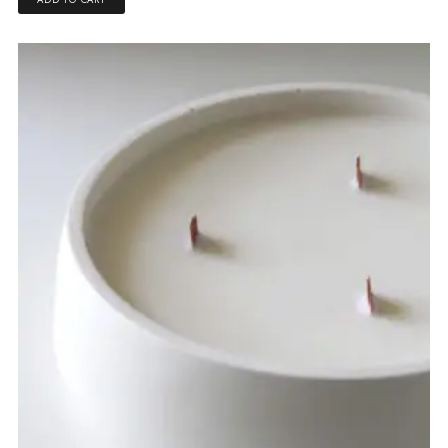
ADD TO CART