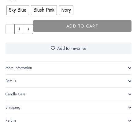
Sky Blue
Blush Pink
Ivory
ADD TO CART
Bibi
the
Babephant
Add to Favorites
quantity
More information
Details
Candle Care
Shipping
Return