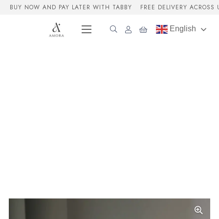
BUY NOW AND PAY LATER WITH TABBY
FREE DELIVERY ACROSS 
English