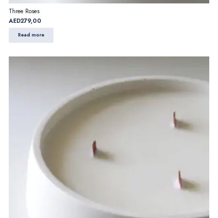
Three Roses
AED
279,00
Read more