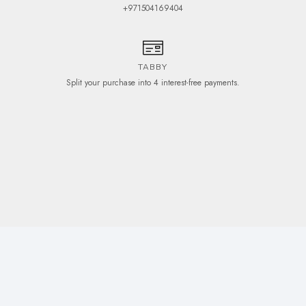
+971504169404
TABBY
Split your purchase into 4 interest-free payments.