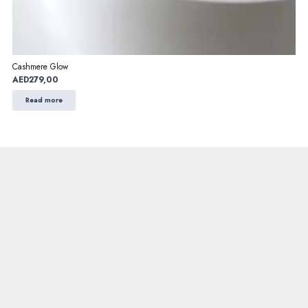
Cashmere Glow
AED
279,00
Read more