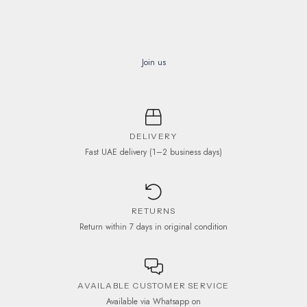
Join us
DELIVERY
Fast UAE delivery (1–2 business days)
RETURNS
Return within 7 days in original condition
AVAILABLE CUSTOMER SERVICE
Available via Whatsapp on