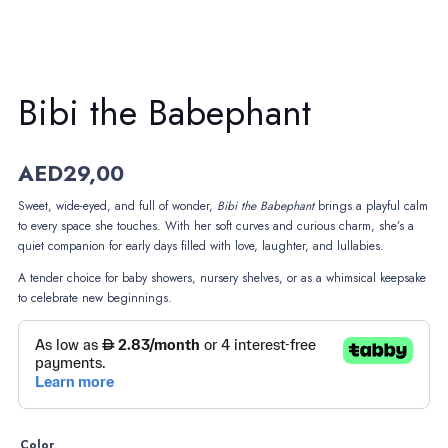
Bibi the Babephant
AED
29,00
Sweet, wide-eyed, and full of wonder,
Bibi the Babephant
brings a playful calm
to every space she touches. With her soft curves and curious charm, she’s a
quiet companion for early days filled with love, laughter, and lullabies.
A tender choice for baby showers, nursery shelves, or as a whimsical keepsake
to celebrate new beginnings.
Color