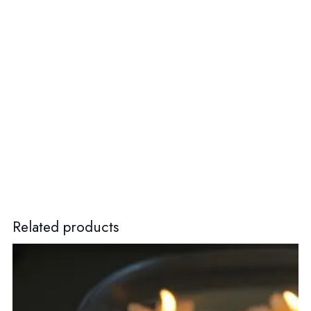
Related products