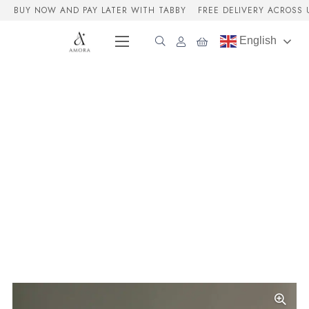
BUY NOW AND PAY LATER WITH TABBY
FREE DELIVERY ACROSS 
English