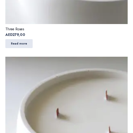
Three Roses
AED
279,00
Read more