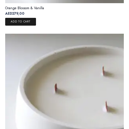
Orange Blossom & Vanilla
AED
279,00
ADD TO CART