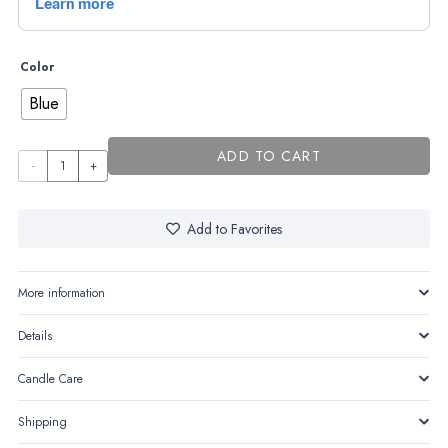
Color
Blue
ADD TO CART
Baby
Prince
quantity
Add to Favorites
More information
Details
Candle Care
Shipping