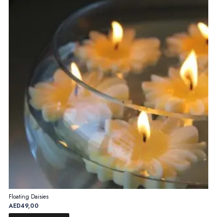
Floating Daisies
AED
49,00