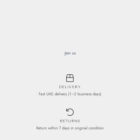
Join us
DELIVERY
Fast UAE delivery (1–2 business days)
RETURNS
Return within 7 days in original condition