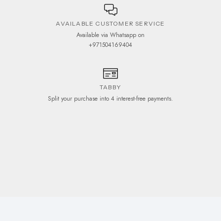
AVAILABLE CUSTOMER SERVICE
Available via Whatsapp on
+971504169404
TABBY
Split your purchase into 4 interest-free payments.