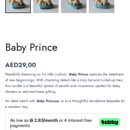
Baby Prince
AED
29,00
Peacefully dreaming on his little cushion,
Baby
Prince
captures the sweetness
of new beginnings. With charming details like a cozy hat and curled-up toes,
this candle is a beautiful symbol of warmth and innocence—perfect for baby
showers or welcome-home gifting.
An ideal match with
Baby
Princess
, or as a thoughtful standalone keepsake for
a newborn boy.