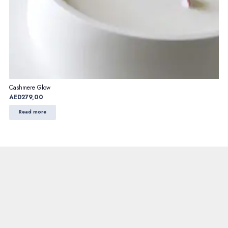
Cashmere Glow
AED
279,00
Read more