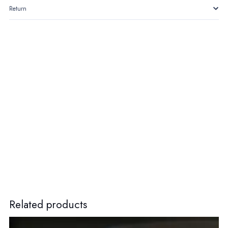
Return
Related products