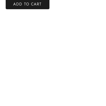
ADD TO CART