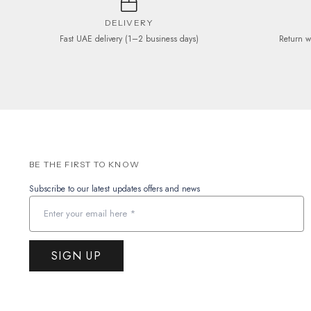
DELIVERY
Fast UAE delivery (1–2 business days)
Return w
BE THE FIRST TO KNOW
Subscribe to our latest updates offers and news
SIGN UP