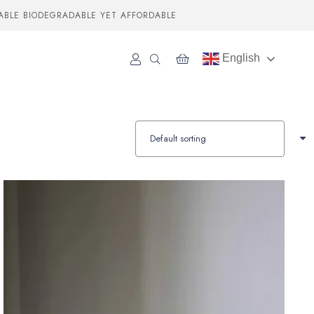
ABLE BIODEGRADABLE YET AFFORDABLE
English