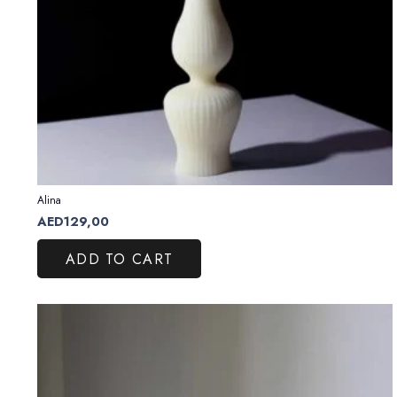
Alina
AED
129,00
ADD TO CART