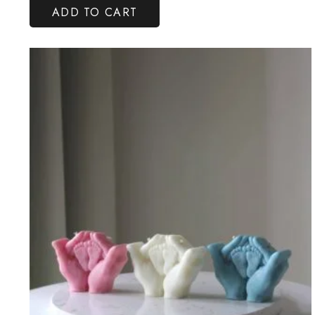
ADD TO CART