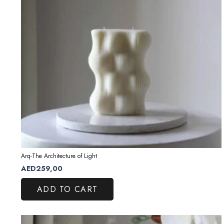
Arq-The Architecture of Light
AED
259,00
ADD TO CART