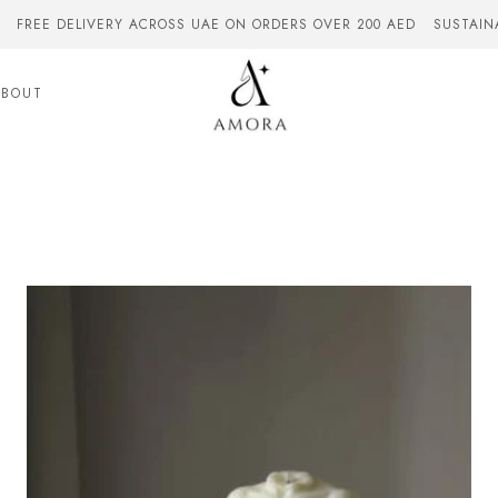
FREE DELIVERY ACROSS UAE ON ORDERS OVER 200 AED
SUSTAIN
ABOUT