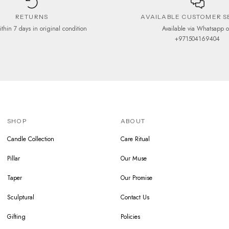
RETURNS
AVAILABLE CUSTOMER S
ithin 7 days in original condition
Available via Whatsapp 
+971504169404
SHOP
ABOUT
Candle Collection
Care Ritual
Pillar
Our Muse
Taper
Our Promise
Sculptural
Contact Us
Gifting
Policies