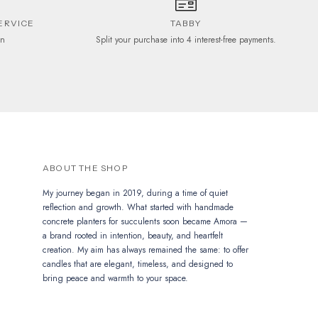
ERVICE
TABBY
on
Split your purchase into 4 interest-free payments.
ABOUT THE SHOP
My journey began in 2019, during a time of quiet
reflection and growth. What started with handmade
concrete planters for succulents soon became Amora —
a brand rooted in intention, beauty, and heartfelt
creation. My aim has always remained the same: to offer
candles that are elegant, timeless, and designed to
bring peace and warmth to your space.