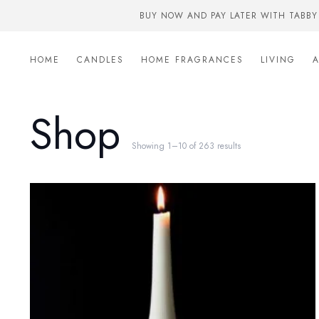
BUY NOW AND PAY LATER WITH TABBY
HOME
CANDLES
HOME FRAGRANCES
LIVING
Shop
Showing 1–10 of 263 results