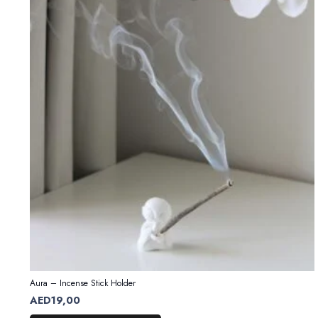
Aura – Incense Stick Holder
AED
19,00