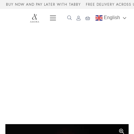
BUY NOW AND PAY LATER WITH TABBY
FREE DELIVERY ACROSS 
English