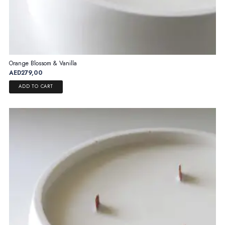
Orange Blossom & Vanilla
AED
279,00
ADD TO CART