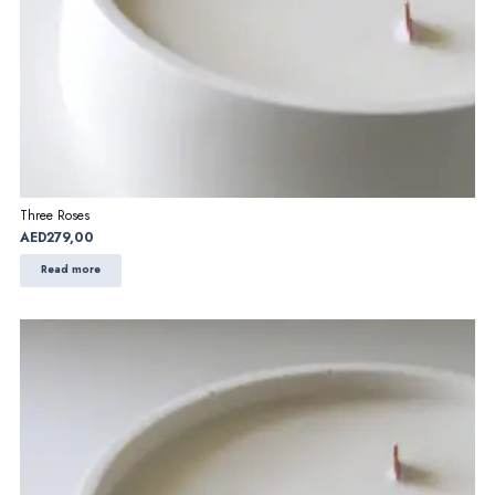
Three Roses
AED
279,00
Read more