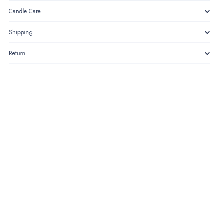
Candle Care
Shipping
Return