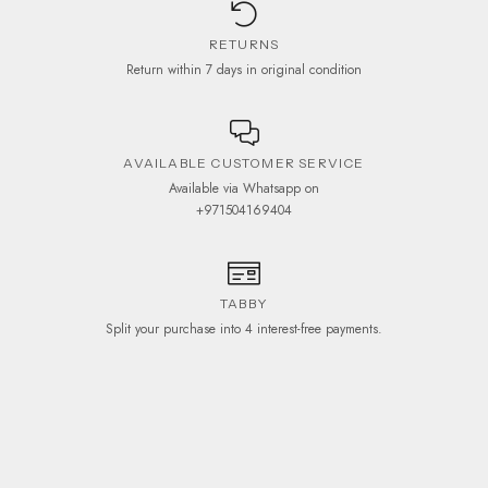
RETURNS
Return within 7 days in original condition
AVAILABLE CUSTOMER SERVICE
Available via Whatsapp on
+971504169404
TABBY
Split your purchase into 4 interest-free payments.