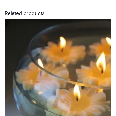
Related products