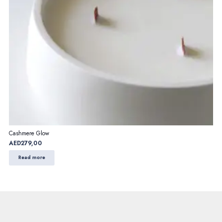
Cashmere Glow
AED
279,00
Read more