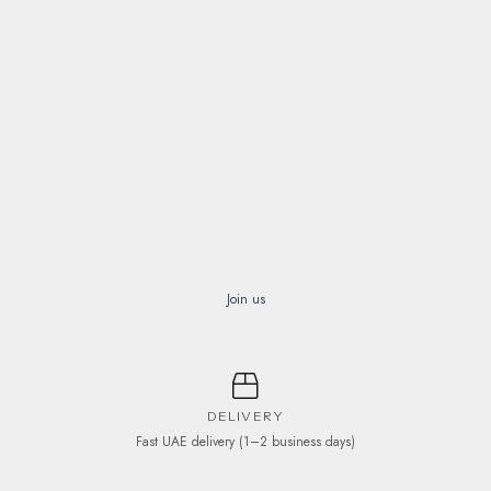
Join us
DELIVERY
Fast UAE delivery (1–2 business days)