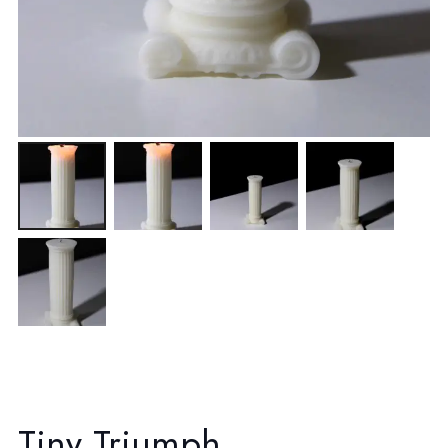
Tiny Triumph