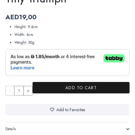
AED
19,00
Height: 9.4cm
Width: 4cm
Weight: 50g
ADD TO CART
Tiny
Triumph
quantity
Add to Favorites
Details