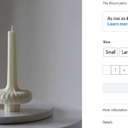
The Bloom
pairs 
Size
Small
La
The
Bloom
quantity
More information
Details