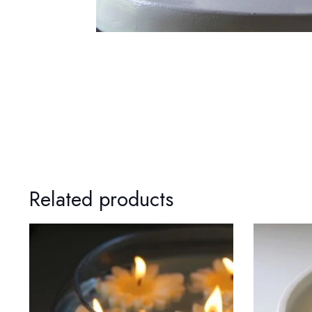
Related products