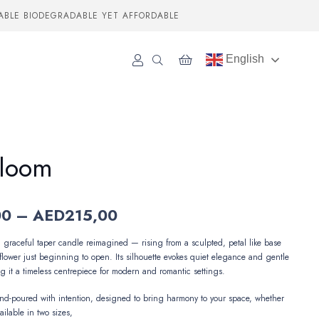
ABLE BIODEGRADABLE YET AFFORDABLE
English
Bloom
Price
00
–
AED
215,00
range:
AED89,00
a graceful taper candle reimagined — rising from a sculpted, petal like base
through
flower just beginning to open. Its silhouette evokes quiet elegance and gentle
AED215,00
g it a timeless centrepiece for modern and romantic settings.
and-poured with intention, designed to bring harmony to your space, whether
ailable in two sizes,