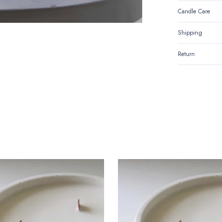
Candle Care
Shipping
Return