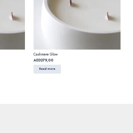
Cashmere Glow
AED
279,00
Read more