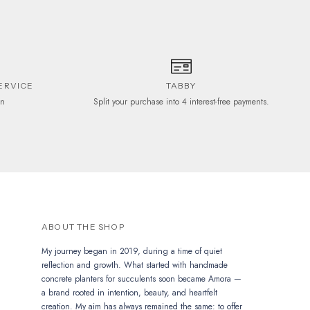
ERVICE
TABBY
on
Split your purchase into 4 interest-free payments.
ABOUT THE SHOP
My journey began in 2019, during a time of quiet
reflection and growth. What started with handmade
concrete planters for succulents soon became Amora —
a brand rooted in intention, beauty, and heartfelt
creation. My aim has always remained the same: to offer