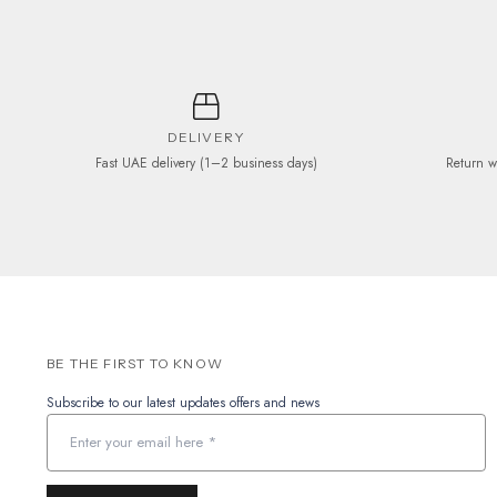
product
page
DELIVERY
Fast UAE delivery (1–2 business days)
Return w
BE THE FIRST TO KNOW
Subscribe to our latest updates offers and news