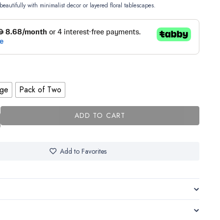
beautifully with minimalist decor or layered floral tablescapes.
rge
Pack of Two
ADD TO CART
Add to Favorites