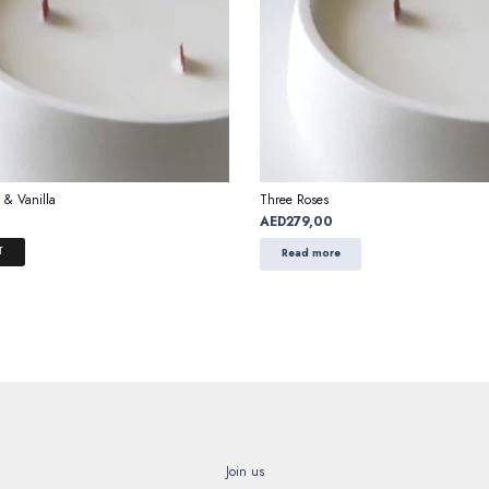
 & Vanilla
Three Roses
AED
279,00
T
Read more
Join us