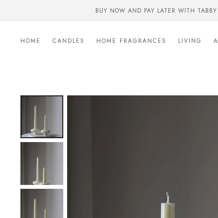
BUY NOW AND PAY LATER WITH TABBY
HOME
CANDLES
HOME FRAGRANCES
LIVING