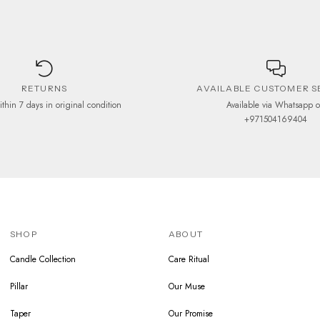
RETURNS
AVAILABLE CUSTOMER S
ithin 7 days in original condition
Available via Whatsapp 
+971504169404
SHOP
ABOUT
Candle Collection
Care Ritual
Pillar
Our Muse
Taper
Our Promise