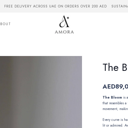
FREE DELIVERY ACROSS UAE ON ORDERS OVER 200 AED
SUSTAIN
ABOUT
The 
AED
89,
The Bloom
is 
that resembles a 
movement,
makin
Every curve is h
lit or admired. Av