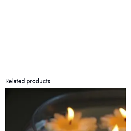
Related products