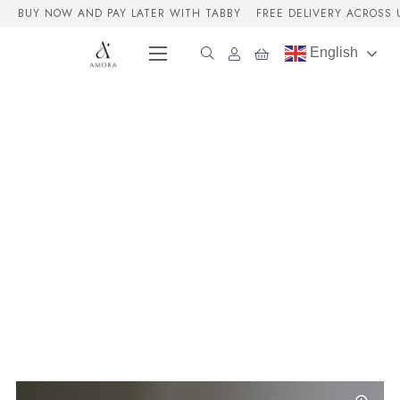
BUY NOW AND PAY LATER WITH TABBY
FREE DELIVERY ACROSS 
English