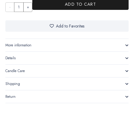
ADD TO CART
La
Mystère-
The
Add to Favorites
allure
of the
More information
unseen
Details
quantity
Candle Care
Shipping
Return