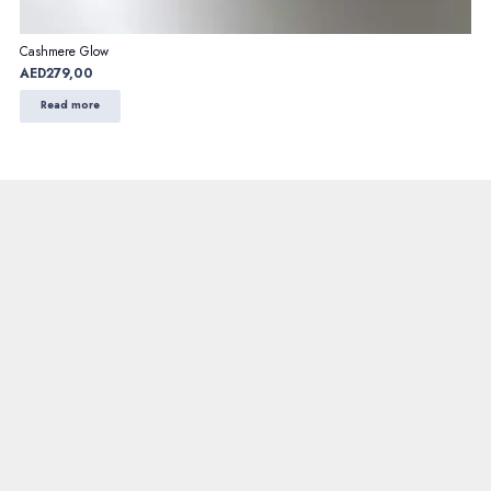
Cashmere Glow
AED
279,00
Read more