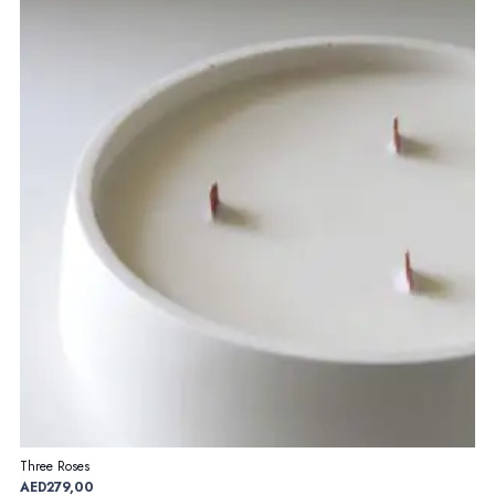
Three Roses
AED
279,00