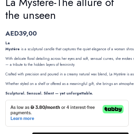
La Mystère-The allure of
the unseen
AED
39,00
La
Mystère
is a sculptural candle that captures the quiet elegance of a woman shro
With delicate floral detailing across her eyes and soft, sensual curves, she evokes 
— a tribute to the hidden layers of femininity.
Crafted with precision and poured in a creamy natural wax blend, La Mystère is as 
Whether styled on a shelf or offered as a meaningful gift, she brings an atmospher
Sculptural. Sensual. Silent — yet unforgettable.