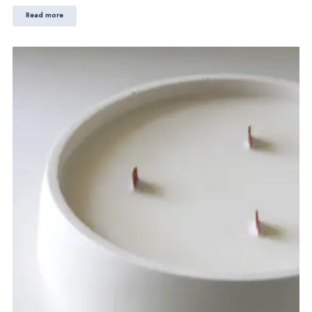
Read more