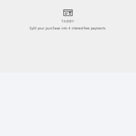
TABBY
Split your purchase into 4 interest-free payments.