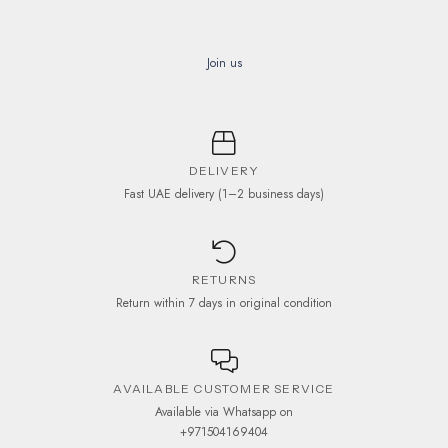
Join us
DELIVERY
Fast UAE delivery (1–2 business days)
RETURNS
Return within 7 days in original condition
AVAILABLE CUSTOMER SERVICE
Available via Whatsapp on
+971504169404